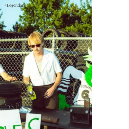
#Legendary