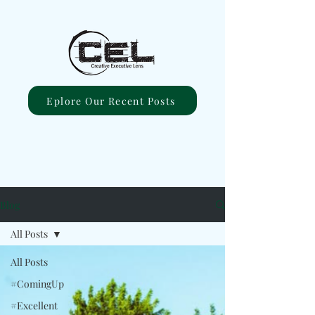
Eplore Our Recent Posts
Blog
All Posts
All Posts
#ComingUp
#Excellent