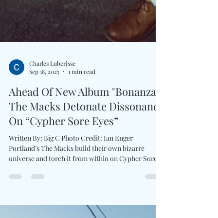
Charles Luberisse
Sep 18, 2025
1 min read
Ahead Of New Album "Bonanza,"
The Macks Detonate Dissonance
On “Cypher Sore Eyes”
Written By: Big C Photo Credit: Ian Enger
Portland’s The Macks build their own bizarre
universe and torch it from within on Cypher Sore...