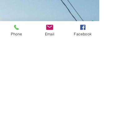
Phone
Email
Facebook