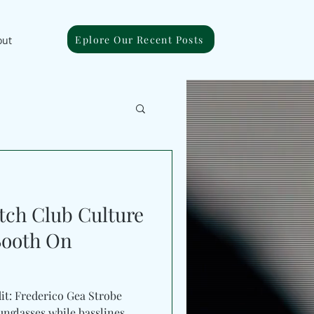
Eplore Our Recent Posts
out
ch Club Culture
Booth On
it: Frederico Gea Strobe
unglasses while basslines