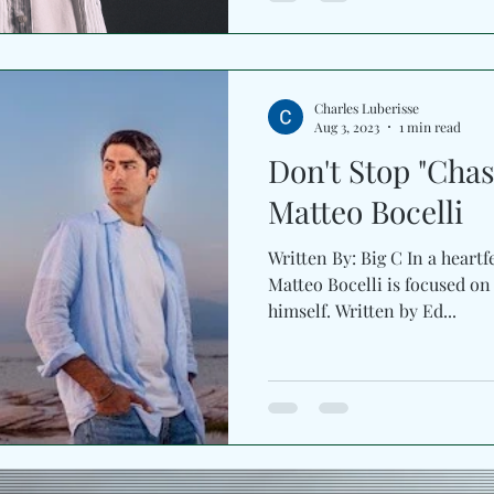
aggressive lane, the record h
pressure, and driving rhyt
MPH’s own vocal adds a dire
personal without slowing it
Charles Luberisse
Aug 3, 2023
1 min read
Don't Stop "Chas
Matteo Bocelli
Written By: Big C In a heartf
Matteo Bocelli is focused on
himself. Written by Ed...