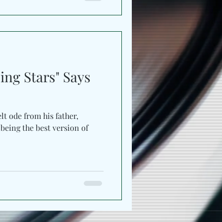
as tight percussion, bass
hm meant for movement.
ct touch, keeping the track
 down. Compared to the previ
ing Stars" Says
elt ode from his father,
 being the best version of