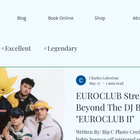
Blog
Book Online
Shop
Ab
#Excellent
#Legendary
Charles Luberisse
May 27
1 min read
EUROCLUB Stret
Beyond The DJ 
"EUROCLUB II"
Written By: Big C Photo Cred
lights bounce off mirrored s