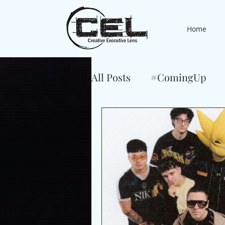
Home
All Posts
#ComingUp