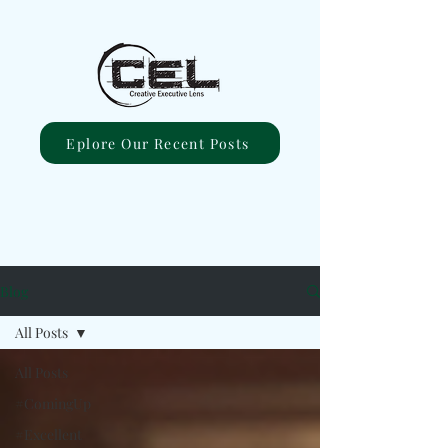
Eplore Our Recent Posts
Blog
All Posts
All Posts
#ComingUp
#Excellent