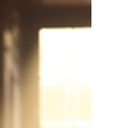
#Legendary