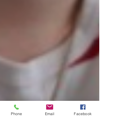
Phone
Email
Facebook