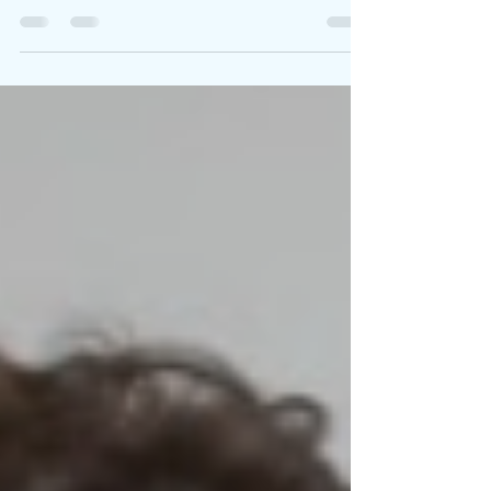
Written By: Big C Photo Credit: Charlie Sarsfield
When the world goes dark, sometimes the bravest
act is choosing to wake up. After a...