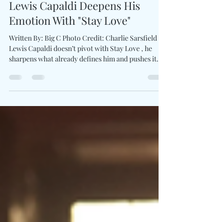
Apr 21
2 min read
Lewis Capaldi Deepens His
Emotion With "Stay Love"
Written By: Big C Photo Credit: Charlie Sarsfield
Lewis Capaldi doesn’t pivot with Stay Love , he
sharpens what already defines him and pushes it
further into focus. The track strips everything back
to a piano-led foundation, produced by The
Monsters & Strangerz alongside Michael Pollack .
Capaldi leans fully into vulnerability here,
delivering a performance that feels controlled yet
exposed, balancing fragility with quiet resilience.
The writing centers on holding on when