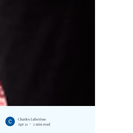
Charles Luberisse