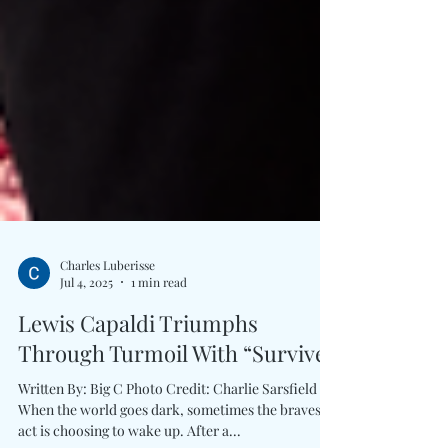
Charles Luberisse
Jul 4, 2025
1 min read
Lewis Capaldi Triumphs
Through Turmoil With “Survive”