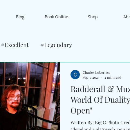
Blog
Book Online
Shop
Ab
#Excellent
#Legendary
Charles Luberisse
Sep 3, 2025
2 min read
Radderall & Muz
World Of Duality
Open"
Written By: Big C Photo Cre
Cleveland’s alt/psych-pop inn