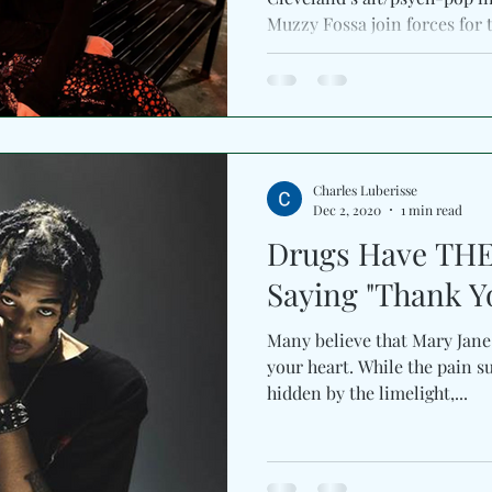
Muzzy Fossa join forces fo
Charles Luberisse
Dec 2, 2020
1 min read
Drugs Have TH
Saying "Thank Y
Many believe that Mary Jane
your heart. While the pain su
hidden by the limelight,...