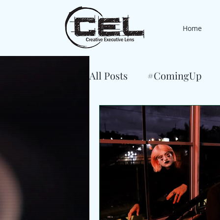
Home
All Posts
#ComingUp