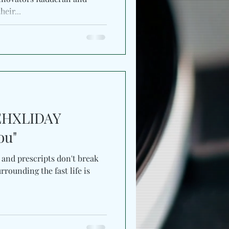
r their...
EHXLIDAY
ou"
 and prescripts don't break
rrounding the fast life is