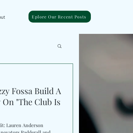
Eplore Our Recent Posts
out
zy Fossa Build A
 On "The Club Is
dit: Lauren Anderson
ovators Radderall and