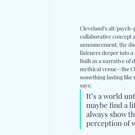
Cleveland’s alt/psych-
collaborative concept
announcement, the duo 
listeners deeper into a
Built as a narrative of 
mythical venue—the Cl
something lasting like 
says: 
It’s a world un
maybe find a li
always show thi
perception of 