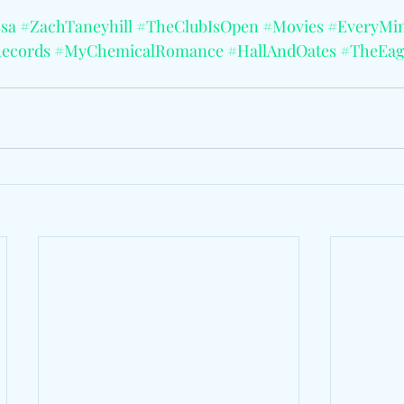
sa
#ZachTaneyhill
#TheClubIsOpen
#Movies
#EveryMi
ecords
#MyChemicalRomance
#HallAndOates
#TheEag