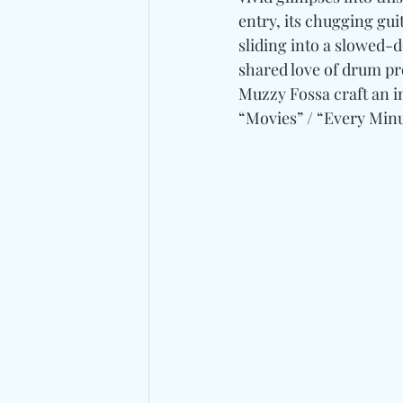
entry, its chugging gui
sliding into a slowed-
shared love of drum pr
Muzzy Fossa craft an i
“Movies” / “Every Minu