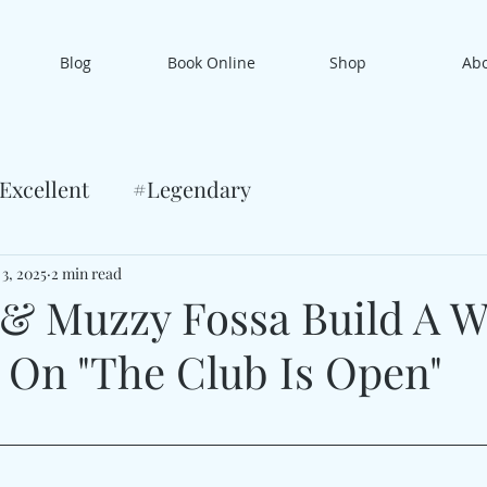
Blog
Book Online
Shop
Ab
Excellent
#Legendary
 3, 2025
2 min read
 & Muzzy Fossa Build A W
y On "The Club Is Open"