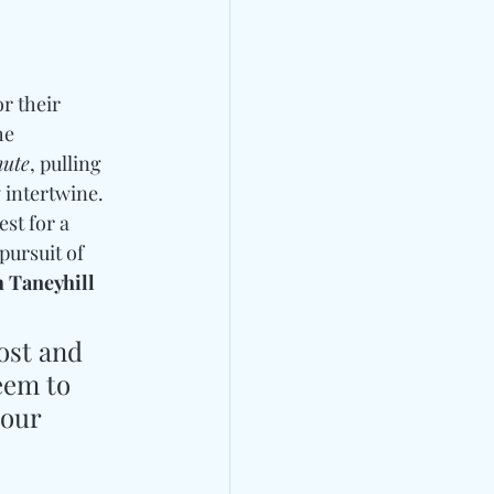
or their 
he 
nute
, pulling 
 intertwine. 
st for a 
ursuit of 
 Taneyhill 
ost and 
eem to 
your 