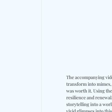
The accompanying video
transform into mimes, 
was worth it. Using th
resilience and renewal
storytelling into a wor
vivid glimpses into thi