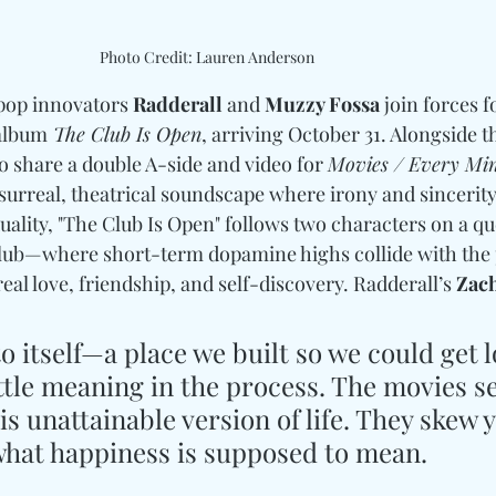
Photo Credit: Lauren Anderson
pop innovators 
Radderall
 and 
Muzzy Fossa
 join forces f
 album
 The Club Is Open
, arriving October 31. Alongside t
share a double A-side and video for 
Movies / Every Mi
 surreal, theatrical soundscape where irony and sincerity
duality, "The Club Is Open" follows two characters on a que
ub—where short-term dopamine highs collide with the p
real love, friendship, and self-discovery. Radderall’s 
Zach
to itself—a place we built so we could get l
ttle meaning in the process. The movies s
s unattainable version of life. They skew 
what happiness is supposed to mean.