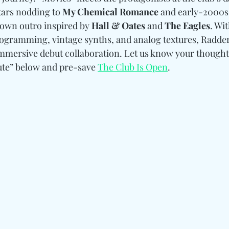
tars nodding to 
My Chemical Romance
 and early-2000s
down outro inspired by 
Hall & Oates 
and
 The Eagles
. Wit
ogramming, vintage synths, and analog textures, Radder
mmersive debut collaboration. Let us know your thought
te” below and pre-save 
The Club Is Open
.