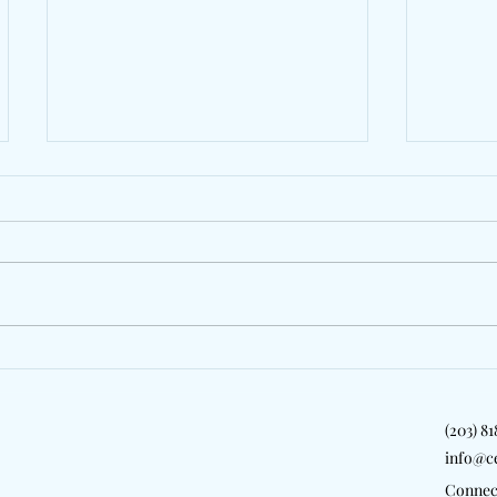
Behind The Lens: The
Gollyl
Colonial Cup Returns To
Friend
Celebrate Steeplechase
On "Co
(203) 8
Tradition In South Carolina
info@c
Connec