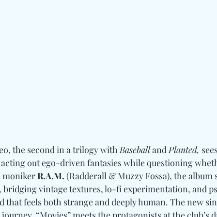
, the second in a trilogy with 
Baseball
 and 
Planted,
 see
acting out ego-driven fantasies while questioning wheth
e moniker 
R.A.M.
 (Radderall & Muzzy Fossa), the album 
, bridging vintage textures, lo-fi experimentation, and 
ld that feels both strange and deeply human. The new sin
s journey. “Movies” meets the protagonists at the club’s d