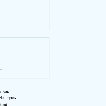
agging Capture
ship, Loss, And Growth
met"
18-8816
el.company
ticut