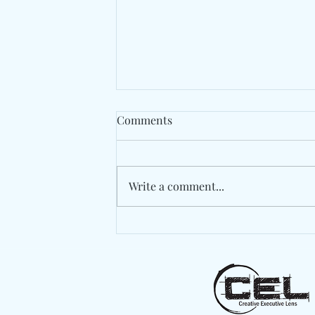
Comments
Write a comment...
Spaer Turns An Apartment
Invasion Into An
Unforgettable Finale On
"These Bugs"