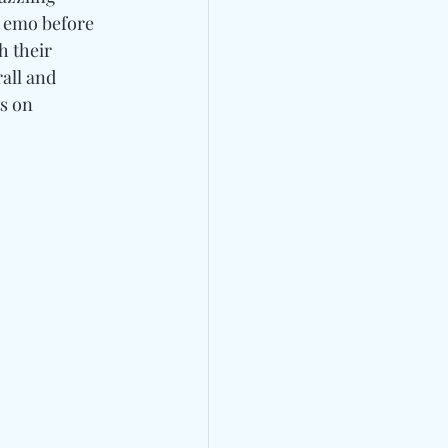
 emo before 
h their 
all and 
s on 