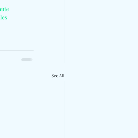
nute
les
See All