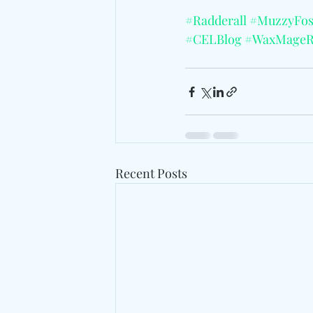
#Radderall
#MuzzyFos
#CELBlog
#WaxMageR
Recent Posts