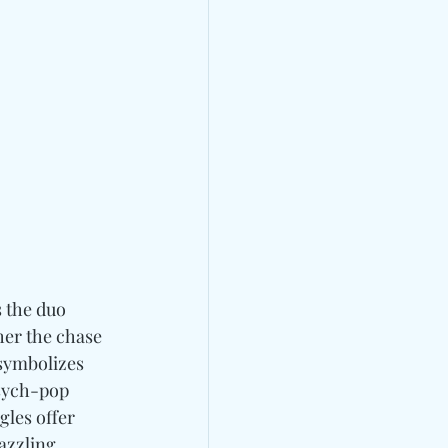
s the duo 
er the chase 
symbolizes 
psych-pop 
gles offer 
azzling 