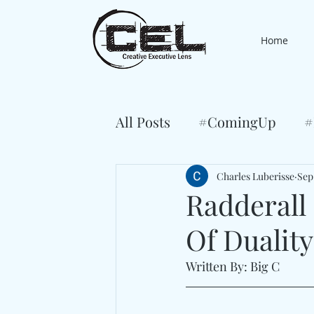
Home
All Posts
#ComingUp
#
Charles Luberisse
Sep
Radderall
Of Dualit
Written By: Big C 