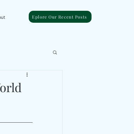
Eplore Our Recent Posts
out
orld