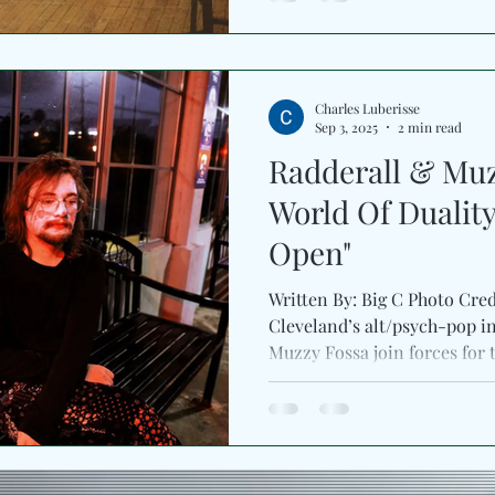
Charles Luberisse
Sep 3, 2025
2 min read
Radderall & Muz
World Of Duality
Open"
Written By: Big C Photo Cre
Cleveland’s alt/psych-pop inn
Muzzy Fossa join forces fo