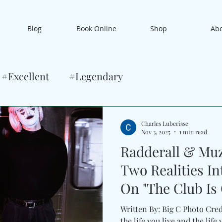
Blog
Book Online
Shop
Ab
#Excellent
#Legendary
Charles Luberisse
Nov 3, 2025
1 min read
Radderall & Muz
Two Realities I
On "The Club Is
Written By: Big C Photo Cre
the life you live and the lif