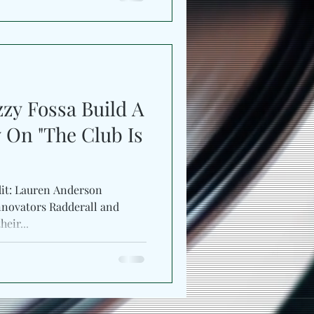
zy Fossa Build A
 On "The Club Is
dit: Lauren Anderson
ovators Radderall and
r their...