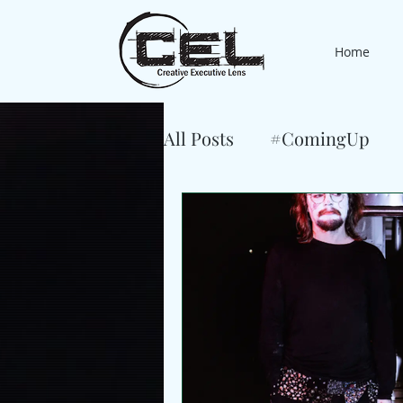
Home
All Posts
#ComingUp