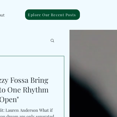
Eplore Our Recent Posts
out
zy Fossa Bring
nto One Rhythm
 Open"
dit: Lauren Anderson What if
e you dream are only separated