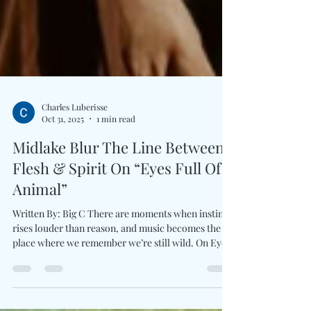
Charles Luberisse
Oct 31, 2025
1 min read
Midlake Blur The Line Between
Flesh & Spirit On “Eyes Full Of
Animal”
Written By: Big C There are moments when instinct
rises louder than reason, and music becomes the
place where we remember we’re still wild. On Eyes
Full Of Animal , Midlake tap into that primal pulse
once more, unfurling a psychedelic, groove-laden