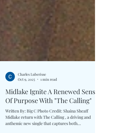
Charles Luberisse
Oct 9, 2025
1 min read
Midlake Ignite A Renewed Sense
Of Purpose With "The Calling"