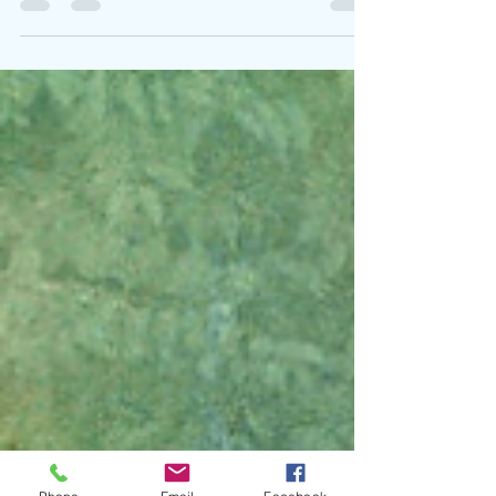
Written By: Big C Photo Credit: Shaina Sheaff
Midlake return with The Calling , a driving and
anthemic new single that captures both...