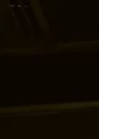
#Legendary