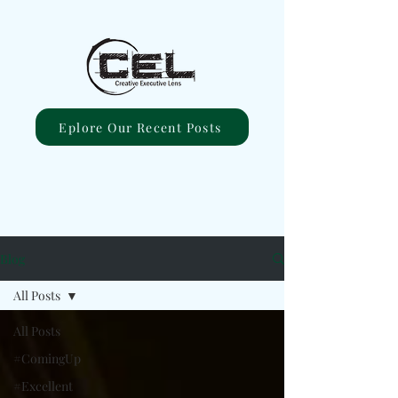
Eplore Our Recent Posts
Blog
All Posts
All Posts
#ComingUp
#Excellent