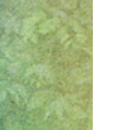
meditation that breathes with earthy mystique and
quiet urgency. The track marks the final preview
from their upcoming album A Bridge To Far ,
arriving on November 7. Built on hypnotic bass,
cascading textures, and Midlake’s sign