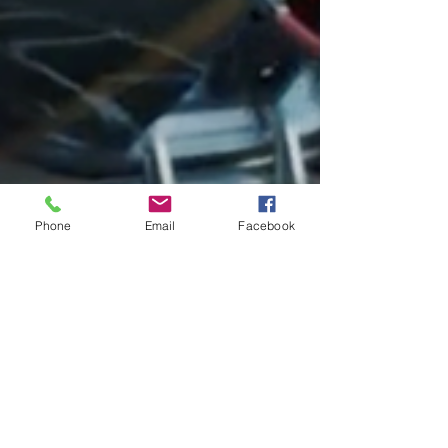
Phone
Email
Facebook