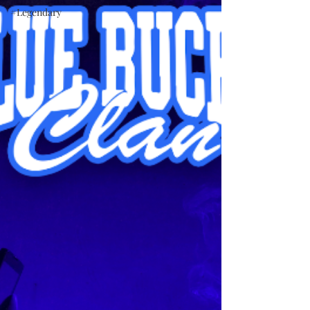
#Legendary