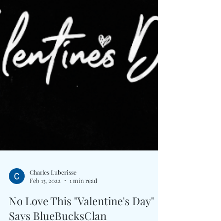
Charles Luberisse
Feb 13, 2022
1 min read
No Love This "Valentine's Day"