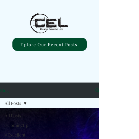
Eplore Our Recent Posts
Blog
All Posts
All Posts
#ComingUp
#Excellent