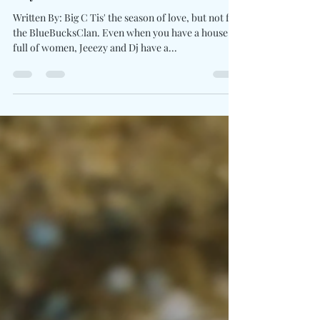
Says BlueBucksClan
Written By: Big C Tis' the season of love, but not for
the BlueBucksClan. Even when you have a house
full of women, Jeeezy and Dj have a...