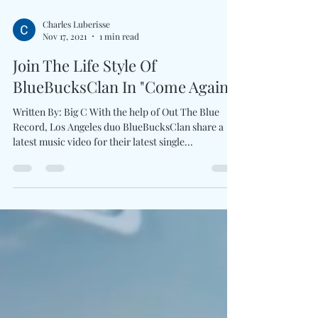
Charles Luberisse
Nov 17, 2021
1 min read
Join The Life Style Of
BlueBucksClan In "Come Again"
Written By: Big C With the help of Out The Blue
Record, Los Angeles duo BlueBucksClan share a
latest music video for their latest single...