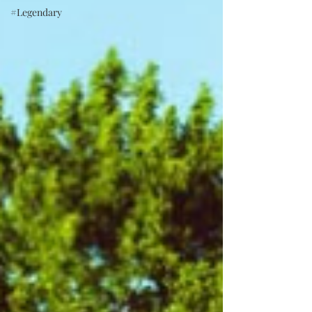
#Legendary