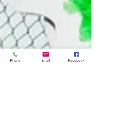
Phone
Email
Facebook