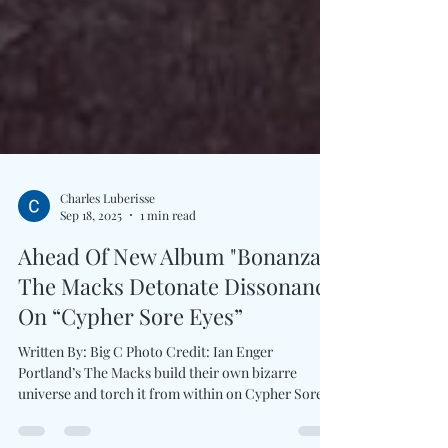
Charles Luberisse
Sep 18, 2025
1 min read
Ahead Of New Album "Bonanza,"
The Macks Detonate Dissonance
On “Cypher Sore Eyes”
Written By: Big C Photo Credit: Ian Enger
Portland’s The Macks build their own bizarre
universe and torch it from within on Cypher Sore...