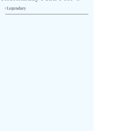
#Legendary