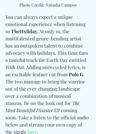
Photo Credit: Natasha Campos
You can always expect a unique 
emotional experience when listening 
to 
TheHxliday
. At only 19, the 
multitalented genre-bending artist 
has an outspoken talent to combine 
advocacy with holidays. This time fans 
a tasteful track for Earth Day entitled 
With Dat
. Adding unrecycled lyrics, is 
an excitable feature cut from 
Polo G
. 
The two manage to bring the warrior 
out of the ever changing landscape 
over a combination of musical 
stanzas. Be on the look out for 
The 
Most Beautiful Disaster
 EP coming 
soon. Take a listen to the official audio 
below and stream your own copy of 
the single 
here
. 