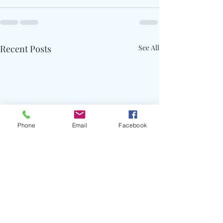
Recent Posts
See All
Phone
Email
Facebook