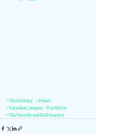
#TheHxliday
#PoloG
#NatashaCampos
#EarthDay
#TheMostBeautifulDisaster