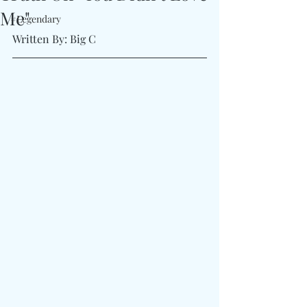
Me"
#Legendary
Written By: Big C 