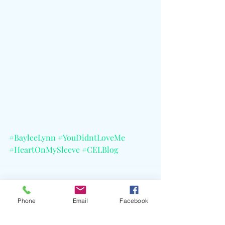
#BayleeLynn
#YouDidntLoveMe
#HeartOnMySleeve
#CELBlog
Phone
Email
Facebook