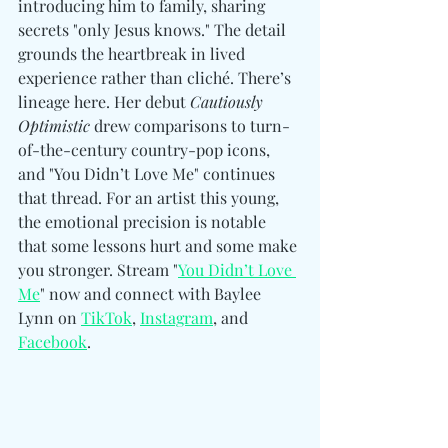
introducing him to family, sharing 
secrets "only Jesus knows." The detail 
grounds the heartbreak in lived 
experience rather than cliché. 
There’s 
lineage here. Her debut 
Cautiously 
Optimistic
 drew comparisons to turn-
of-the-century country-pop icons, 
and "You Didn’t Love Me" continues 
that thread. For an artist this young, 
the emotional precision is notable 
that some lessons hurt and some make 
you stronger. 
Stream "
You Didn’t Love 
Me
" now and 
connect with Baylee 
Lynn 
on 
TikTok
, 
Instagram
, and 
Facebook
.