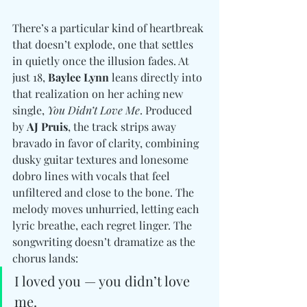
There’s a particular kind of heartbreak 
that doesn’t explode, one that settles 
in quietly once the illusion fades. At 
just 18, 
Baylee Lynn
 leans directly into 
that realization on her aching new 
single, 
You Didn’t Love Me
. Produced 
by 
AJ Pruis
, the track strips away 
bravado in favor of clarity, combining 
dusky guitar textures and lonesome 
dobro lines with vocals that feel 
unfiltered and close to the bone. 
The 
melody moves unhurried, letting each 
lyric breathe, each regret linger. The 
songwriting doesn’t dramatize as the 
chorus lands: 
I loved you — you didn’t love 
me.