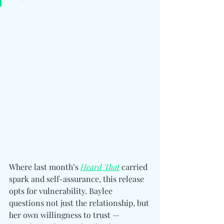
Where last month’s 
Heard That
 carried 
spark and self-assurance, this release 
opts for vulnerability. Baylee 
questions not just the relationship, but 
her own willingness to trust — 