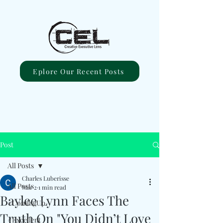
Eplore Our Recent Posts
Post
All Posts
Charles Luberisse
All Posts
Mar 2
1 min read
Baylee Lynn Faces The
#ComingUp
Truth On "You Didn’t Love
#Excellent