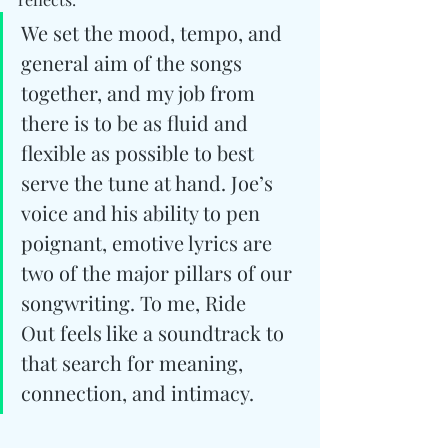
We set the mood, tempo, and 
general aim of the songs 
together, and my job from 
there is to be as fluid and 
flexible as possible to best 
serve the tune at hand. Joe’s 
voice and his ability to pen 
poignant, emotive lyrics are 
two of the major pillars of our 
songwriting. To me, Ride 
Out feels like a soundtrack to 
that search for meaning, 
connection, and intimacy.