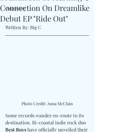
Connection On Dreamlike
#Legendary
Debut EP "Ride Out"
Written By: Big C
Photo Credit: Anna McClain
Some records wander en-route to its 
destination. Bi-coastal indie rock duo 
Best Boys
 have officially unveiled their 