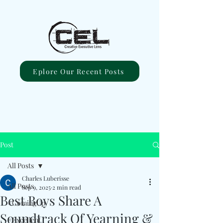
Eplore Our Recent Posts
Post
All Posts
Charles Luberisse
All Posts
Sep 9, 2025
2 min read
Best Boys Share A
#ComingUp
Soundtrack Of Yearning &
#Excellent