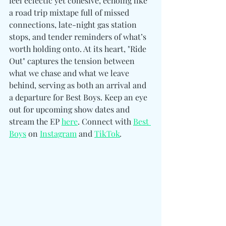
feel eclectic yet cohesive, echoing like 
a road trip mixtape full of missed 
connections, late-night gas station 
stops, and tender reminders of what’s 
worth holding onto. At its heart, "Ride 
Out" captures the tension between 
what we chase and what we leave 
behind, serving as both an arrival and 
a departure for Best Boys. Keep an eye 
out for upco
ming show dates and 
stream the EP 
here
. Connect with 
Best 
Boys
 on 
Instagram
 and 
TikTok
.