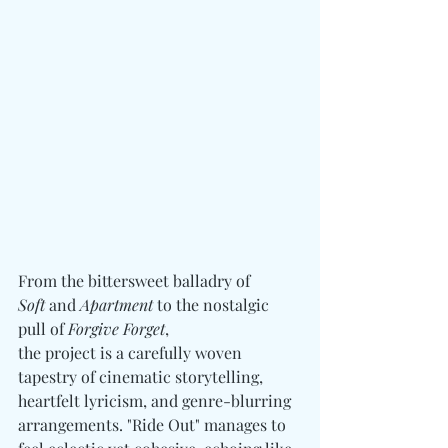
From the bittersweet balladry of 
Soft
 and 
Apartment
 to the nostalgic 
pull of 
Forgive Forget
, 
the project is a carefully woven 
tapestry of cinematic storytelling, 
heartfelt lyricism, and genre-blurring 
arrangements. "Ride Out" manages to 