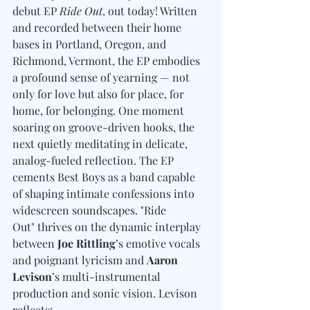
debut EP 
Ride Out
, out today! Written 
and recorded between their home 
bases in Portland, Oregon, and 
Richmond, Vermont, the EP embodies 
a profound sense of yearning — not 
only for love but also for place, for 
home, for belonging. One moment 
soaring on groove-driven hooks, the 
next quietly meditating in delicate, 
analog-fueled reflection. The EP 
cements Best Boys as a band capable 
of shaping intimate confessions into 
widescreen soundscapes. "Ride 
Out" thrives on the dynamic interplay 
between 
Joe Rittling
’s emotive vocals 
and poignant lyricism and 
Aaron 
Levison
’s multi-instrumental 
production and sonic vision. Levison 
reflects: