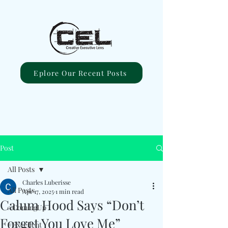
Eplore Our Recent Posts
Post
All Posts
Charles Luberisse
All Posts
Apr 17, 2025
1 min read
Calum Hood Says “Don’t
#ComingUp
Forget You Love Me”
#Excellent