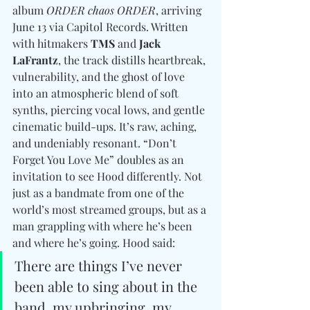
album 
ORDER chaos ORDER
, arriving 
June 13 via Capitol Records. Written 
with hitmakers 
TMS 
and
 Jack 
LaFrantz
, the track distills heartbreak, 
vulnerability, and the ghost of love 
into an atmospheric blend of soft 
synths, piercing vocal lows, and gentle 
cinematic build-ups. It’s raw, aching, 
and undeniably resonant. “Don’t 
Forget You Love Me” doubles as an 
invitation to see Hood differently. Not 
just as a bandmate from one of the 
world’s most streamed groups, but as a 
man grappling with where he’s been 
and where he’s going. Hood said: 
There are things I’ve never 
been able to sing about in the 
band, my upbringing, my 