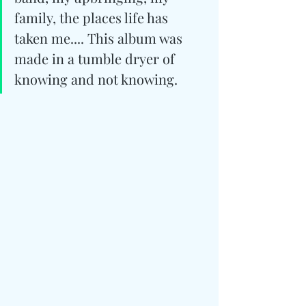
family, the places life has 
taken me.... This album was 
made in a tumble dryer of 
knowing and not knowing.