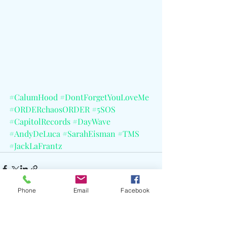
#CalumHood
#DontForgetYouLoveMe
#ORDERchaosORDER
#5SOS
#CapitolRecords
#DayWave
#AndyDeLuca
#SarahEisman
#TMS
#JackLaFrantz
Phone
Email
Facebook
See All