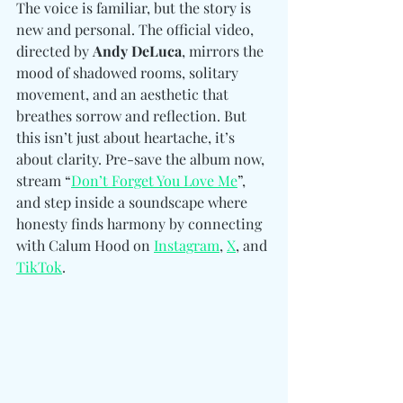
The voice is familiar, but the story is 
new and personal. The official video, 
directed by 
Andy DeLuca
, mirrors the 
mood of shadowed rooms, solitary 
movement, and an aesthetic that 
breathes sorrow and reflection. But 
this isn’t just about heartache, it’s 
about clarity. Pre-save the album now, 
stream “
Don’t Forget You Love Me
”, 
and step inside a soundscape where 
honesty finds harmony by connecting 
with Calum Hood on 
Instagram
, 
X
, and 
TikTok
. 