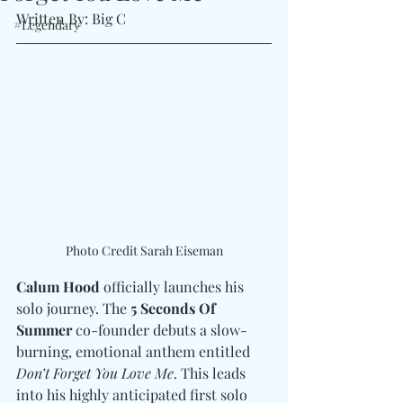
Written By: Big C 
#Legendary
Photo Credit Sarah Eiseman
Calum Hood
 officially launches his 
solo journey. The 
5 Seconds Of 
Summer
 co-founder debuts a slow-
burning, emotional anthem entitled 
Don’t Forget You Love Me
. This leads 
into his highly anticipated first solo 