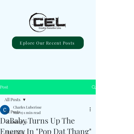
Eplore Our Recent Posts
Post
All Posts
Charles Luberisse
All Posts
Mar 15
1 min read
DaBaby Turns Up The
#ComingUp
Energy In "Pop Dat Thang"
#Excellent