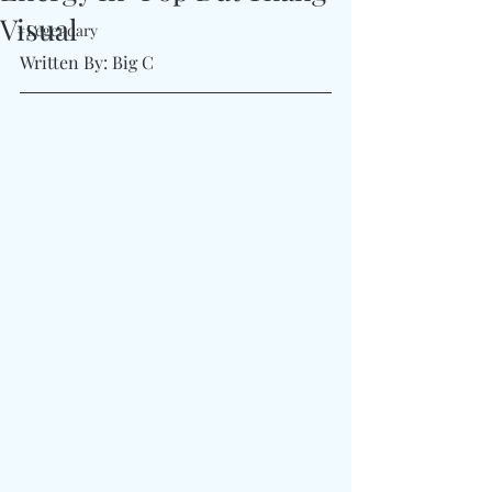
Visual
#Legendary
Written By: Big C 