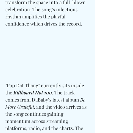
transform the space into a full-blown 
celebration. The song’s infectious 
rhythm amplifies the playful 
confidence which drives the record. 
"Pop Dat Thang" currently sits inside 
the 
Billboard Hot 100
. The track 
comes from DaBaby’s latest album 
Be 
More Grateful
, and the video arrives as 
the song continues gaining 
momentum across streaming 
platforms, radio, and the charts. The 