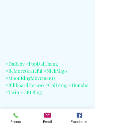
#DaBaby
#PopDatThang
#BeMoreGrateful
#NickMays
#MoonKingMovements
#BillboardHot100
#CoiLeray
#Hunxho
#Twin
#CELBlog
Phone
Email
Facebook