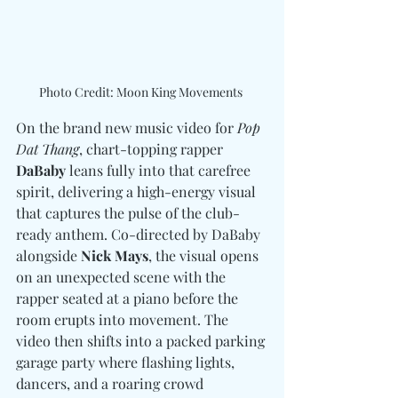
Photo Credit: Moon King Movements 
On the brand new music video for 
Pop 
Dat Thang
, chart-topping rapper 
DaBaby
 leans fully into that carefree 
spirit, delivering a high-energy visual 
that captures the pulse of the club-
ready anthem. Co-directed by DaBaby 
alongside 
Nick Mays
, the visual opens 
on an unexpected scene with the 
rapper seated at a piano before the 
room erupts into movement. The 
video then shifts into a packed parking 
garage party where flashing lights, 
dancers, and a roaring crowd 