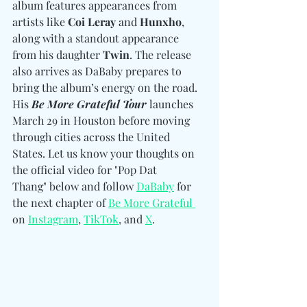
album features appearances from 
artists like 
Coi Leray 
and
 Hunxho
, 
along with a standout appearance 
from his daughter 
Twin
. The release 
also arrives as DaBaby prepares to 
bring the album’s energy on the road. 
His 
Be More Grateful Tour
 launches 
March 29 in Houston before moving 
through cities across the United 
States. Let us know your thoughts on 
the official video for "Pop Dat 
Thang" below and follow 
DaBaby
 for 
the next chapter of 
Be More Grateful 
on 
Instagram
, 
TikTok
, and 
X
. 