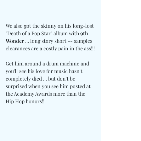
We also got the skinny on his long-lost 
"Death of a Pop Star" album with 
9th 
Wonder
 ... long story short -- samples 
clearances are a costly pain in the ass!!!
Get him around a drum machine and 
you'll see his love for music hasn't 
completely died ... but don't be 
surprised when you see him posted at 
the Academy Awards more than the 
Hip Hop honors!!!