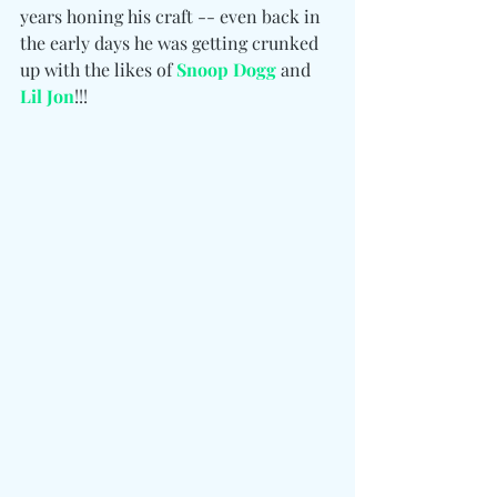
years honing his craft -- even back in 
the early days he was getting crunked 
up with the likes of 
Snoop Dogg
 and 
Lil Jon
!!!