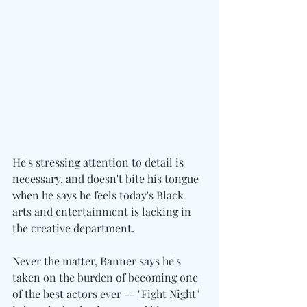
He's stressing attention to detail is 
necessary, and doesn't bite his tongue 
when he says he feels today's Black 
arts and entertainment is lacking in 
the creative department.
Never the matter, Banner says he's 
taken on the burden of becoming one 
of the best actors ever -- "Fight Night" 