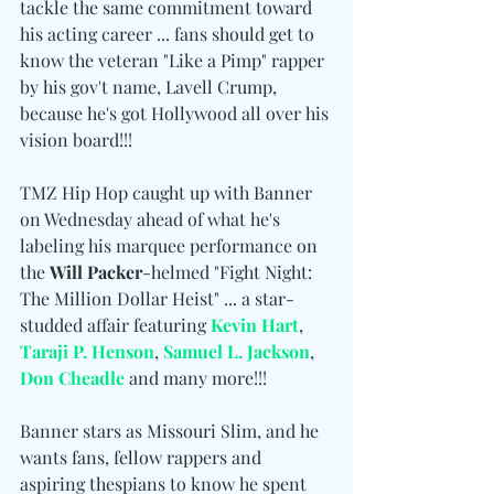
tackle the same commitment toward 
his acting career ... fans should get to 
know the veteran "Like a Pimp" rapper 
by his gov't name, Lavell Crump, 
because he's got Hollywood all over his 
vision board!!!
TMZ Hip Hop caught up with Banner 
on Wednesday ahead of what he's 
labeling his marquee performance on 
the 
Will Packer
-helmed "Fight Night: 
The Million Dollar Heist" ... a star-
studded affair featuring 
Kevin Hart
, 
Taraji P. Henson
, 
Samuel L. Jackson
, 
Don Cheadle
 and many more!!!
Banner stars as Missouri Slim, and he 
wants fans, fellow rappers and 
aspiring thespians to know he spent 