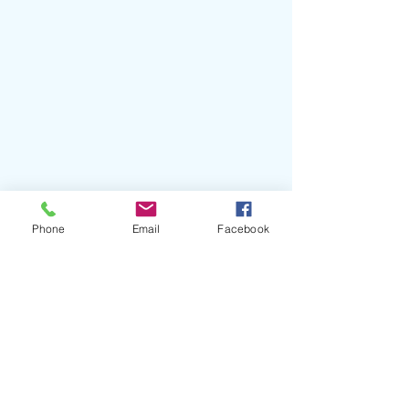
Phone
Email
Facebook