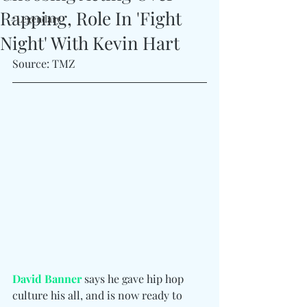
Rapping, Role In 'Fight
#Legendary
Night' With Kevin Hart
Source: TMZ
David Banner
 says he gave hip hop 
culture his all, and is now ready to 