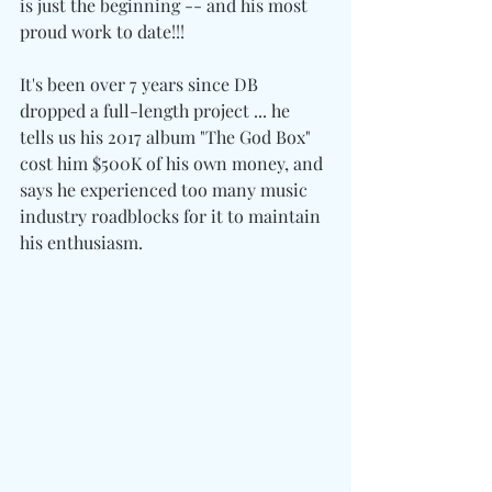
is just the beginning -- and his most 
proud work to date!!!
It's been over 7 years since DB 
dropped a full-length project ... he 
tells us his 2017 album "The God Box" 
cost him $500K of his own money, and 
says he experienced too many music 
industry roadblocks for it to maintain 
his enthusiasm.