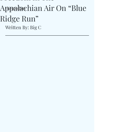
Appalachian Air On “Blue
#Legendary
Ridge Run”
Written By: Big C