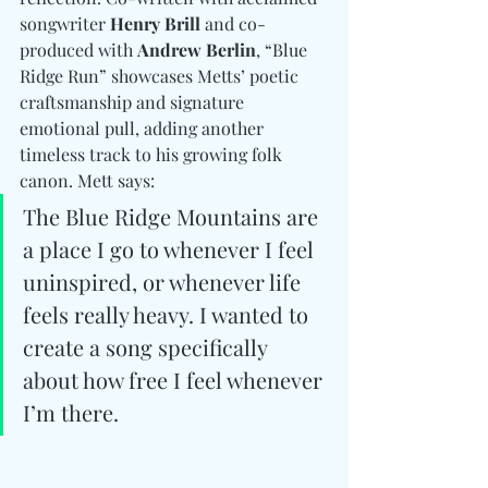
songwriter 
Henry Brill
 and co-
produced with 
Andrew Berlin
, “Blue 
Ridge Run” showcases Metts’ poetic 
craftsmanship and signature 
emotional pull, adding another 
timeless track to his growing folk 
canon. Mett says: 
The Blue Ridge Mountains are 
a place I go to whenever I feel 
uninspired, or whenever life 
feels really heavy. I wanted to 
create a song specifically 
about how free I feel whenever 
I’m there.