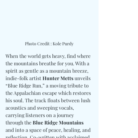
Photo Credit : Kole Purdy
When the world gets heavy, find where 
the mountains breathe for you. With a 
spirit as gentle as a mountain breeze, 
indie-folk artist 
Hunter Metts
 unveils 
“Blue Ridge Run,” a moving tribute to 
the Appalachian escape which restores 
his soul. The track floats between lush 
acoustics and sweeping vocals, 
carrying listeners on a journey 
through the 
Blue Ridge Mountains
and into a space of peace, healing, and 
reflection. Co-written with acclaimed 