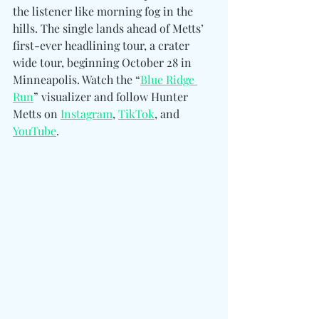
the listener like morning fog in the 
hills. The single lands ahead of Metts’ 
first-ever headlining tour, a crater 
wide tour, beginning October 28 in 
Minneapolis. Watch the “
Blue Ridge 
Run
” visualizer and follow Hunter 
Metts on 
Instagram
, 
TikTok
, and 
YouTube
.