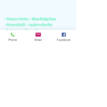
#HunterMetts
#BlueRidgeRun
#HenryBrill
#AndrewBerlin
#InterscopeRecords
#ACraterWideTour
Phone
Email
Facebook
Recent Posts
See All