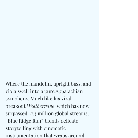
Where the mandolin, upright bass, and 
viola swell into a pure Appalachian 
symphony. Much like his viral 
breakout 
Weathervane
, which has now 
surpassed 47.3 million global streams, 
“Blue Ridge Run” blends delicate 
storytelling with cinematic 
instrumentation that wraps around 