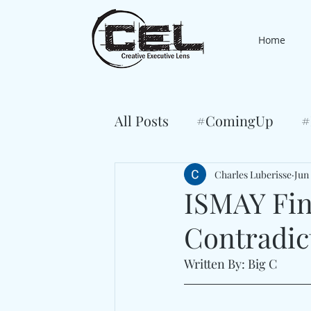
Home
All Posts
#ComingUp
#
Charles Luberisse
Jun 
ISMAY Find
Contradic
Written By: Big C