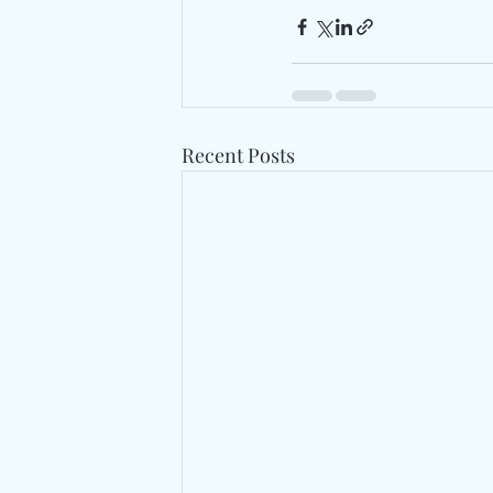
Recent Posts