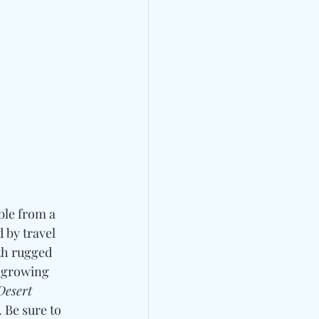
ble from a 
 by travel 
th rugged 
 growing 
Desert 
 Be sure to 