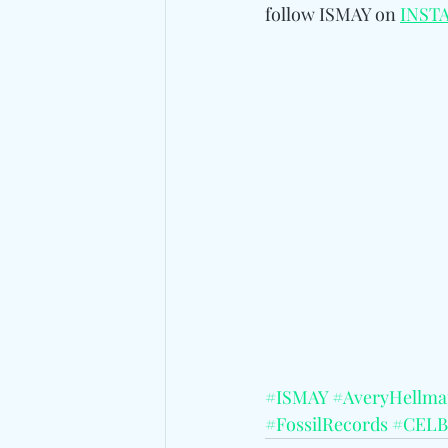
follow ISMAY on 
INST
#ISMAY
#AveryHellm
#FossilRecords
#CELB