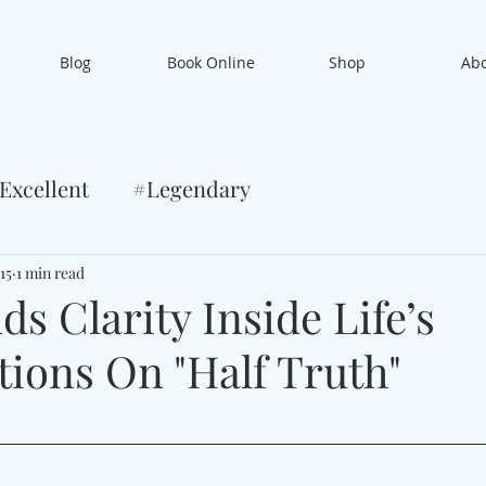
Blog
Book Online
Shop
Ab
Excellent
#Legendary
15
1 min read
s Clarity Inside Life’s
tions On "Half Truth"