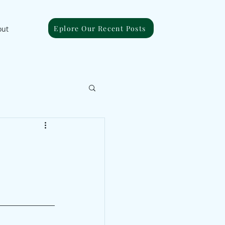
Eplore Our Recent Posts
out