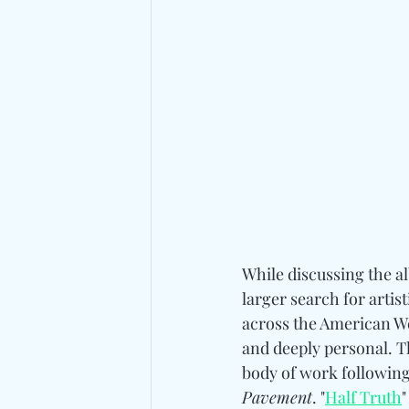
While discussing the a
larger search for arti
across the American Wes
and deeply personal. T
body of work following
Pavement
. "
Half Truth
"