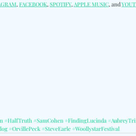
AGRAM
, 
FACEBOOK
, 
SPOTIFY
, 
APPLE MUSIC
, and 
YOUT
an
#HalfTruth
#SamCohen
#FindingLucinda
#AubreyTr
log
#OrvillePeck
#SteveEarle
#WoollystarFestival