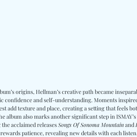
lbum’s origins, Hellman’s creative path became insepara
stic confidence and self-understanding. Moments inspired
t add texture and place, creating a setting that feels bo
he album also marks another significant step in ISMAY’s
 the acclaimed releases 
Songs Of Sonoma Mountain
 and 
 rewards patience, revealing new details with each listen.