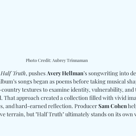
Photo Credit: Aubrey Trinnaman
 
Half Truth
, pushes 
Avery Hellman
’s songwriting into d
 album’s songs began as poems before taking musical sha
-country textures to examine identity, vulnerability, and 
. That approach created a collection filled with vivid ima
s, and hard-earned reflection. Producer 
Sam Cohen
 he
e terrain, but "Half Truth" ultimately stands on its own 