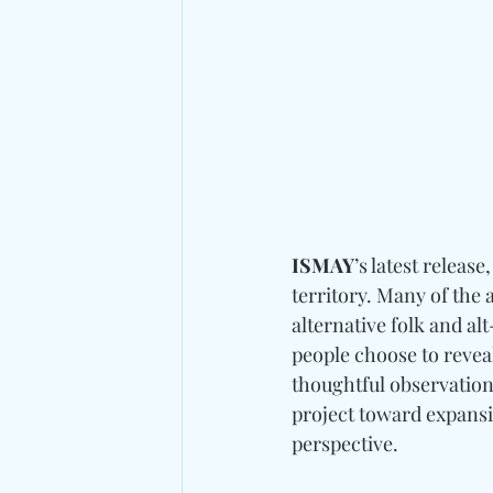
ISMAY
’s latest release,
territory. Many of the
alternative folk and alt
people choose to reveal
thoughtful observation
project toward expansiv
perspective.