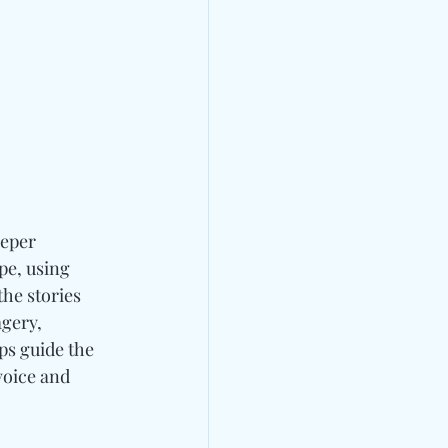
eeper 
pe, using 
the stories 
gery, 
lps guide the 
voice and 