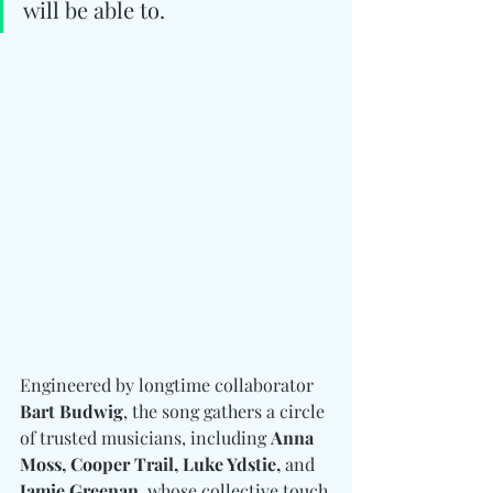
will be able to.
Engineered by longtime collaborator 
Bart Budwig
, the song gathers a circle 
of trusted musicians, including 
Anna 
Moss, Cooper Trail, Luke Ydstie, 
and
Jamie Greenan
, whose collective touch 