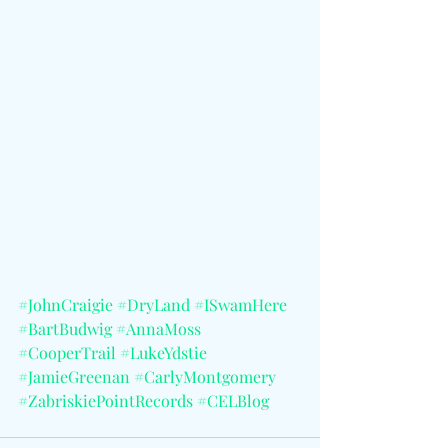
#JohnCraigie
#DryLand
#ISwamHere
#BartBudwig
#AnnaMoss
#CooperTrail
#LukeYdstie
#JamieGreenan
#CarlyMontgomery
#ZabriskiePointRecords
#CELBlog