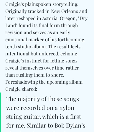
Craigie’s plainspoken storytelling. 
Originally tracked in New Orleans and 
later reshaped in Astoria, Oregon, "Dry 
Land" found its final form through 
revision and serves as an early 
emotional marker of his forthcoming 
tenth studio album. The result feels 
intentional but unforced, echoing 
Craigie’s instinct for letting songs 
reveal themselves over time rather 
than rushing them to shore. 
Foreshadowing the upcoming album 
Craigie shared:
The majority of these songs 
were recorded on a nylon 
string guitar, which is a first 
for me. Similar to Bob Dylan’s 