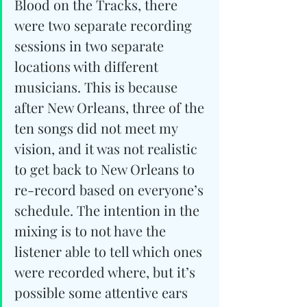
Blood on the Tracks, there 
were two separate recording 
sessions in two separate 
locations with different 
musicians. This is because 
after New Orleans, three of the 
ten songs did not meet my 
vision, and it was not realistic 
to get back to New Orleans to 
re-record based on everyone’s 
schedule. The intention in the 
mixing is to not have the 
listener able to tell which ones 
were recorded where, but it’s 
possible some attentive ears 