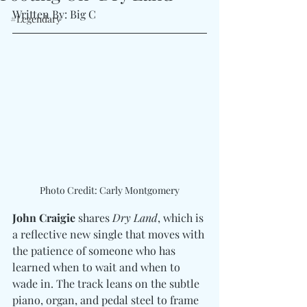
Written By: Big C
#Legendary
Photo Credit: Carly Montgomery
John Craigie
 shares 
Dry Land
, which is 
a reflective new single that moves with 
the patience of someone who has 
learned when to wait and when to 
wade in. The track leans on the subtle 
piano, organ, and pedal steel to frame 