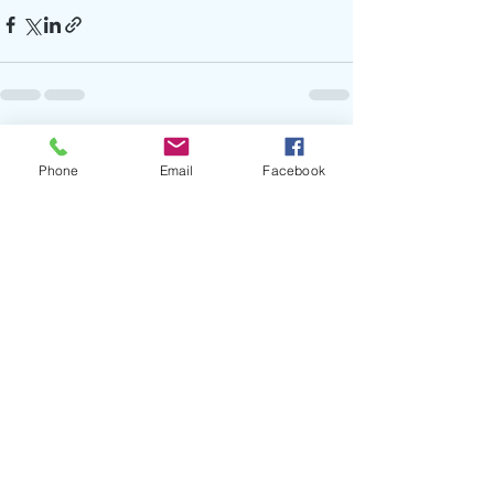
Recent Posts
See All
Phone
Email
Facebook