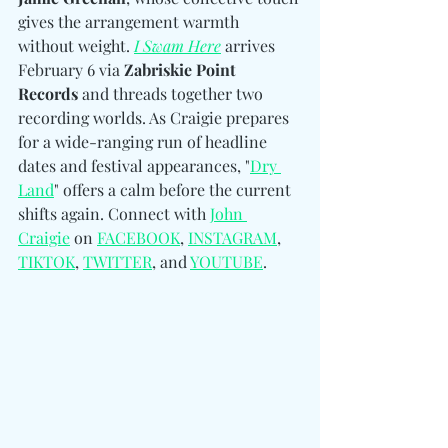
gives the arrangement warmth 
without weight. 
I Swam Here
 arrives 
February 6 via 
Zabriskie Point 
Records
 and threads together two 
recording worlds. As Craigie prepares 
for a wide-ranging run of headline 
dates and festival appearances, "
Dry 
Land
" offers
 a calm before the current 
shifts again. Connect with 
John 
Craigie
 on 
FACEBOOK
, 
INSTAGRAM
, 
TIKTOK
, 
TWITTER
, and 
YOUTUBE
.