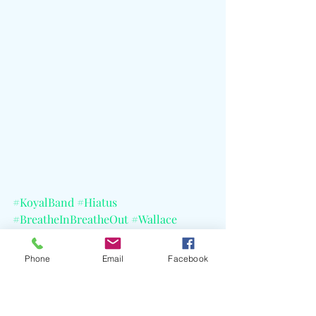
#KoyalBand
#Hiatus
#BreatheInBreatheOut
#Wallace
#JeremiahRafferty
#PoojaPrabakaran
#NoahWeinstein
#JeffLucci
Phone
Email
Facebook
#TonyDoud
#DesmondMyers
#IanSteinberg
#HarperJames
#JoeLaPorta
#ElysianPark