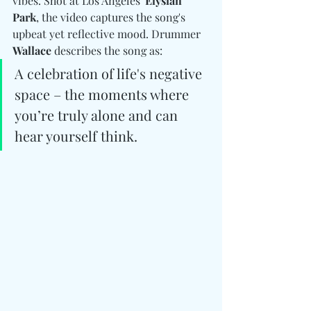
vibes. Shot at Los Angeles' 
Elysian 
Park
, the video captures the song's 
upbeat yet reflective mood. Drummer 
Wallace 
describes the song as:
A celebration of life's negative 
space – the moments where 
you’re truly alone and can 
hear yourself think.