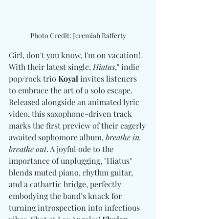
Photo Credit: Jeremiah Rafferty
Girl, don't you know, I'm on vacation! 
With their latest single, 
Hiatus
," indie 
pop/rock trio 
Koyal
 invites listeners 
to embrace the art of a solo escape. 
Released alongside an animated lyric 
video, this saxophone-driven track 
marks the first preview of their eagerly 
awaited sophomore album, 
breathe in. 
breathe out
. A joyful ode to the 
importance of unplugging, "Hiatus" 
blends muted piano, rhythm guitar, 
and a cathartic bridge, perfectly 
embodying the band’s knack for 
turning introspection into infectious 