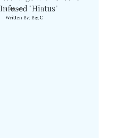
Infused "Hiatus"
#Legendary
Written By: Big C