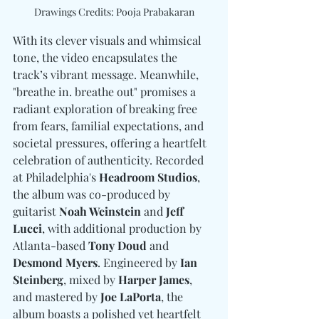
Drawings Credits: Pooja Prabakaran
With its clever visuals and whimsical 
tone, the video encapsulates the 
track’s vibrant message. Meanwhile, 
"breathe in. breathe out" promises a 
radiant exploration of breaking free 
from fears, familial expectations, and 
societal pressures, offering a heartfelt 
celebration of authenticity. Recorded 
at Philadelphia's 
Headroom Studios
, 
the album was co-produced by 
guitarist
 Noah Weinstein 
and
 Jeff 
Lucci
, with additional production by 
Atlanta-based
 Tony Doud 
and
Desmond Myers
. Engineered by 
Ian 
Steinberg
, mixed by 
Harper James
, 
and mastered by 
Joe LaPorta
, the 
album boasts a polished yet heartfelt 