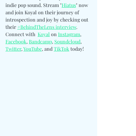
indie pop sound. Stream "
Hiatus
" now 
and join Koyal on their journey of 
introspection and joy by checking out 
their 
#BehindTheLens interview
. 
Connect with  
Koyal
 on 
Instagram
, 
Facebook
, 
Bandcamp
, 
Soundcloud
, 
Twitter
, 
YouTube
, and 
TikTok
 today!