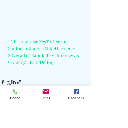
#LCFranke
#SayYesToHeaven
#SouthernBloom
#MikeHarmeier
#Silverada
#RamiJaffee
#MikeLewis
#CELBlog
#LanaDelRey
Phone
Email
Facebook
Recent Posts
See All