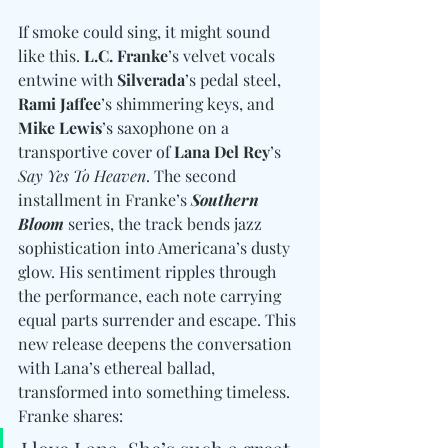
If smoke could sing, it might sound 
like this. 
L.C. Franke
’s velvet vocals 
entwine with 
Silverada
’s pedal steel, 
Rami Jaffee
’s shimmering keys, and 
Mike Lewis
’s saxophone on a 
transportive cover of 
Lana Del Rey
’s 
Say Yes To Heaven
. The second 
installment in Franke’s 
Southern 
Bloom
 series, the track bends jazz 
sophistication into Americana’s dusty 
glow. His sentiment ripples through 
the performance, each note carrying 
equal parts surrender and escape. This 
new release deepens the conversation 
with Lana’s ethereal ballad, 
transformed into something timeless. 
Franke shares: