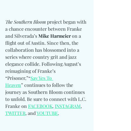
The Southern Bloom
 project began with 
a chance encounter between Franke 
and Silverada’s 
Mike Harmeier
 on a 
flight out of Austin. Since then, the 
collaboration has blossomed into a 
series where country grit and jazz 
elegance collide. Following August’s 
reimagining of Franke’s 
“Prisoner,”“
Say Yes To 
Heaven
” continues to follow the 
journey as Southern Bloom continues 
to unfold. Be sure to connect 
with L.C. 
Franke on 
FACEBOOK
, 
INSTAGRAM
, 
TWITTER
, and 
YOUTUBE
.