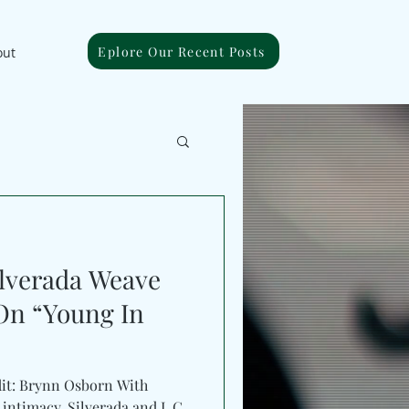
Eplore Our Recent Posts
out
ilverada Weave
On “Young In
dit: Brynn Osborn With
macy, Silverada and L.C.