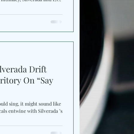
lverada Drift
ritory On “Say
uld sing, it might sound like