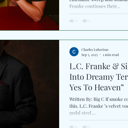
Franke continues their...
Charles Luberisse
Sep 5, 2025
1 min read
L.C. Franke & Si
Into Dreamy Ter
Yes To Heaven”
Written By: Big C If smoke co
this. L.C. Franke ’s velvet vocals entwine with Silverada ’s
pedal steel,...