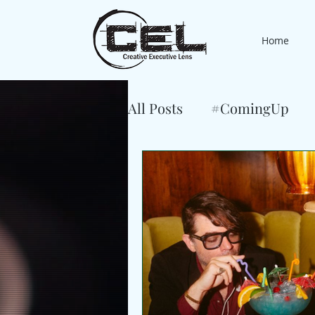
Home
All Posts
#ComingUp