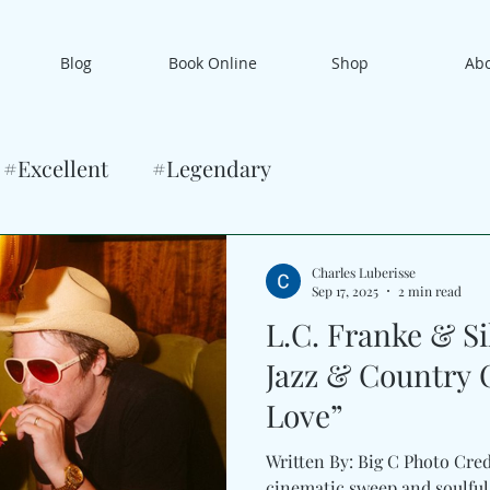
Blog
Book Online
Shop
Ab
#Excellent
#Legendary
Charles Luberisse
Sep 17, 2025
2 min read
L.C. Franke & S
Jazz & Country 
Love”
Written By: Big C Photo Cre
cinematic sweep and soulful inti