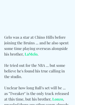
Gelo was a star at Chino Hills before 
joining the Bruins ... and he also spent 
some time playing overseas alongside 
his brother, 
LaMelo
.
He tried out for the NBA ... but some 
believe he's found his true calling in 
the studio.
Unclear how long Ball's set will be ... 
as "Tweaker" is the only track released 
at this time, but his brother, 
Lonzo
, 
revealed there are other songs already 