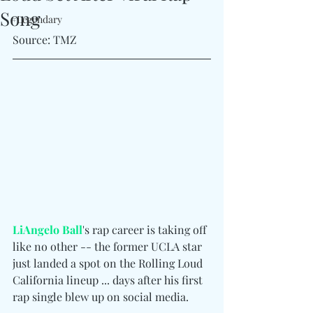
Song
#Legendary
Source: TMZ
LiAngelo Ball
's rap career is taking off 
like no other -- the former UCLA star 
just landed a spot on the Rolling Loud 
California lineup ... days after his first 
rap single blew up on social media.