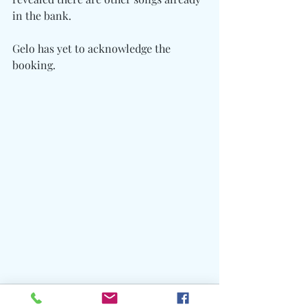
in the bank.
Gelo has yet to acknowledge the 
booking.