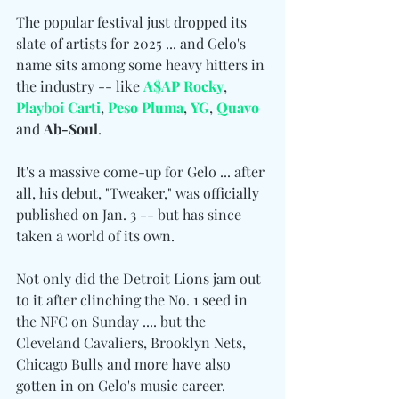
The popular festival just dropped its 
slate of artists for 2025 ... and Gelo's 
name sits among some heavy hitters in 
the industry -- like 
A$AP Rocky
, 
Playboi Carti
, 
Peso Pluma
, 
YG
, 
Quavo
and 
Ab-Soul
.
It's a massive come-up for Gelo ... after 
all, his debut, "Tweaker," was officially 
published on Jan. 3 -- but has since 
taken a world of its own.
Not only did the Detroit Lions jam out 
to it after clinching the No. 1 seed in 
the NFC on Sunday .... but the 
Cleveland Cavaliers, Brooklyn Nets, 
Chicago Bulls and more have also 
gotten in on Gelo's music career.