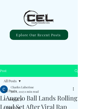
Eplore Our Recent Posts
Post
All Posts
Charles Luberisse
All Posts
Jan 8, 2025
1 min read
LiAngelo Ball Lands Rolling
#ComingUp
Loud Set After Viral Rap
#Excellent