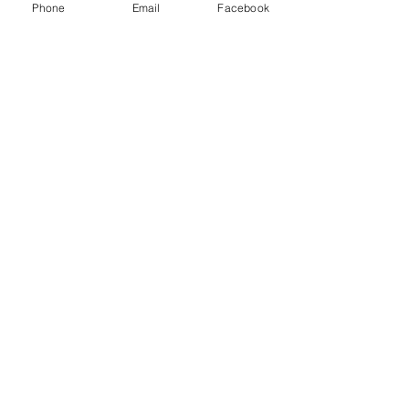
Phone
Email
Facebook
Recent Posts
See All