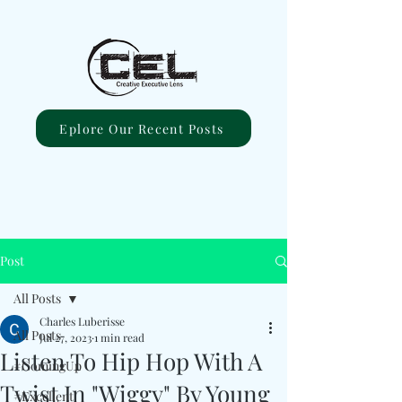
Eplore Our Recent Posts
Post
All Posts
Charles Luberisse
All Posts
Jul 27, 2023
1 min read
Listen To Hip Hop With A
#ComingUp
Twist In "Wiggy" By Young
#Excellent