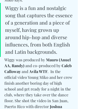
Wiggy is a fun and nostalgic 
song that captures the essence 
of a generation and a piece of 
myself, having grown up 
around hip-hop and diverse 
influences, from both English 
and Latin backgrounds.
Wiggy was produced by 
Mauro (Anuel 
AA, Randy) 
and co-produced by 
Caleb 
Calloway
 and 
Avila WTF
.  In the 
official video Young Miko and her crew 
finish another boring day of high 
school and get ready for a night in the 
club, where they take over the dance 
floor. She shot the video in San Juan, 
Puerto Rico with director 
Joshua 