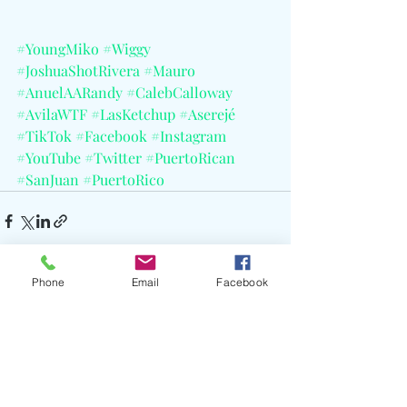
#YoungMiko
#Wiggy
#JoshuaShotRivera
#Mauro
#AnuelAARandy
#CalebCalloway
#AvilaWTF
#LasKetchup
#Aserejé
#TikTok
#Facebook
#Instagram
#YouTube
#Twitter
#PuertoRican
#SanJuan
#PuertoRico
Phone
Email
Facebook
Recent Posts
See All