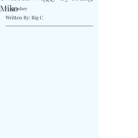
Miko
#Legendary
Written By: Big C