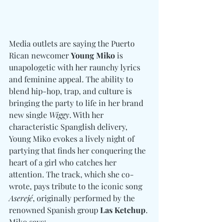
Media outlets are saying the Puerto 
Rican newcomer 
Young Miko
 is 
unapologetic with her raunchy lyrics 
and feminine appeal. The ability to 
blend hip-hop, trap, and culture is 
bringing the party to life in her brand 
new single 
Wiggy
. With her 
characteristic Spanglish delivery, 
Young Miko evokes a lively night of 
partying that finds her conquering the 
heart of a girl who catches her 
attention. The track, which she co-
wrote, pays tribute to the iconic song 
Aserejé
, originally performed by the 
renowned Spanish group 
Las Ketchup
. 
Miko says: 