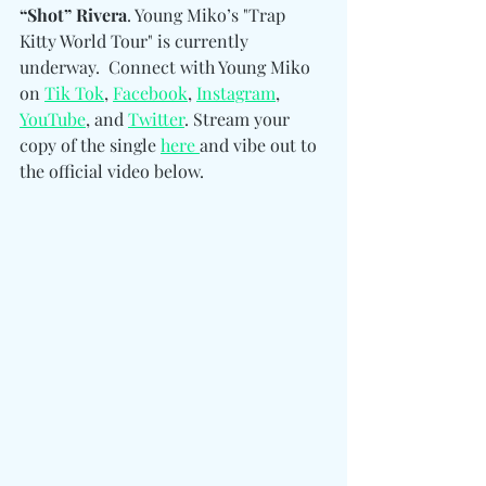
“Shot” Rivera
. Young Miko’s "Trap 
Kitty World Tour" is currently 
underway.  Connect with Young Miko 
on 
Tik Tok
, 
Facebook
, 
Instagram
, 
YouTube
, and 
Twitter
. Stream your 
copy of the single 
here 
and vibe out to 
the official video below.