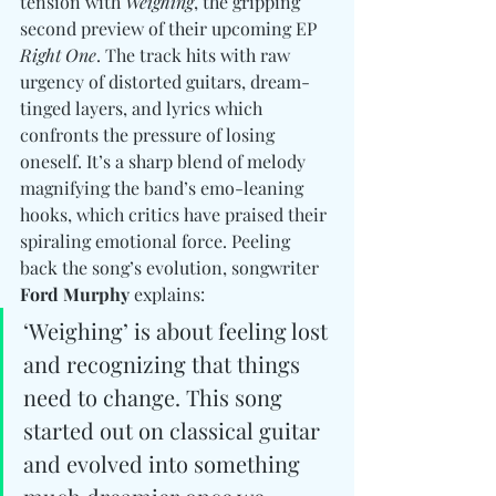
tension with 
Weighing
, the gripping 
second preview of their upcoming EP 
Right One
. The track hits with raw 
urgency of distorted guitars, dream-
tinged layers, and lyrics which 
confronts the pressure of losing 
oneself. It’s a sharp blend of melody 
magnifying the band’s emo-leaning 
hooks, which critics have praised their 
spiraling emotional force. Peeling 
back the song’s evolution, songwriter 
Ford Murphy
 explains:
‘Weighing’ is about feeling lost 
and recognizing that things 
need to change. This song 
started out on classical guitar 
and evolved into something 