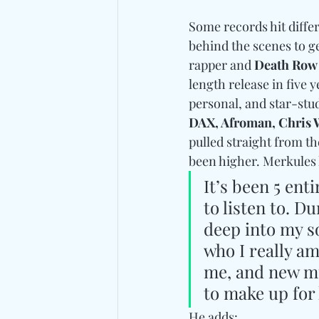
Some records hit diffe
behind the scenes to ge
rapper and 
Death Row
length release in five y
personal, and star-stud
DAX, Afroman, Chris 
pulled straight from th
been higher. Merkules 
It’s been 5 ent
to listen to. D
deep into my s
who I really am
me, and new mu
to make up for 
He adds: 