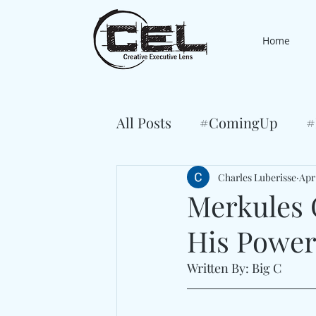
Home
All Posts
#ComingUp
#
Charles Luberisse
Apr
Merkules 
His Power 
Written By: Big C 