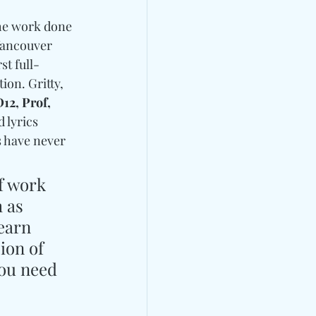
the work done 
Vancouver 
st full-
ion. Gritty, 
12, Prof, 
 lyrics 
s have never 
f work 
 as 
earn 
ion of 
ou need 