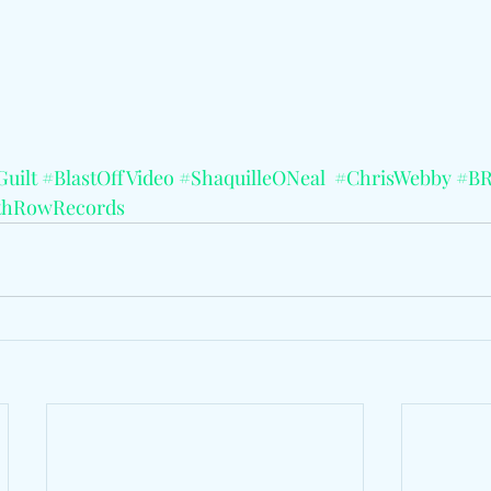
Guilt
#BlastOffVideo
#ShaquilleONeal
#ChrisWebby
#BR
thRowRecords