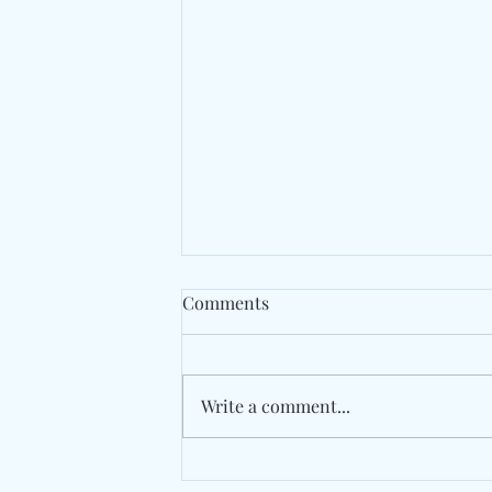
Comments
Write a comment...
The Long Road Back Begins