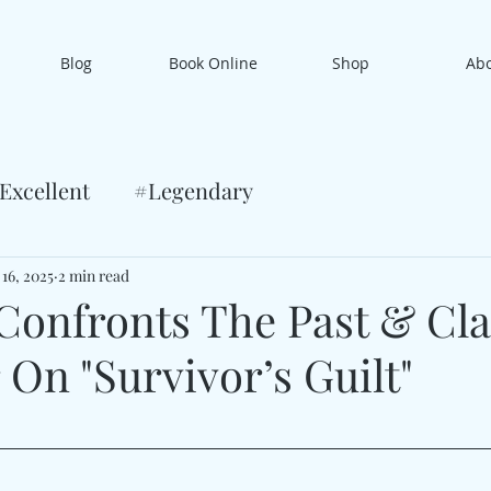
Blog
Book Online
Shop
Ab
Excellent
#Legendary
 16, 2025
2 min read
Confronts The Past & Cl
On "Survivor’s Guilt"