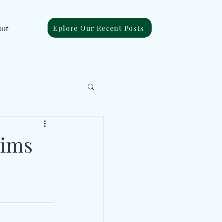
Eplore Our Recent Posts
out
aims