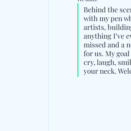
Behind the scen
with my pen whi
artists, build
anything I’ve e
missed and a ne
for us. My goal
cry, laugh, smi
your neck. Welc