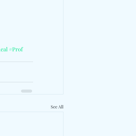
eal
#Prof
See All