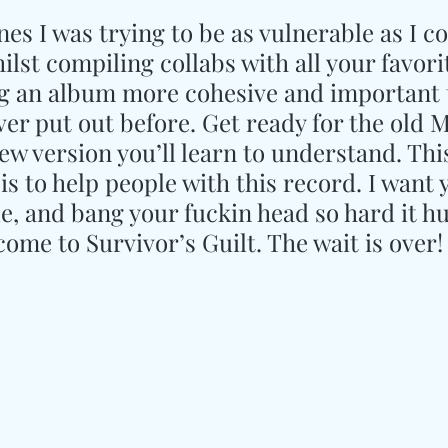
es I was trying to be as vulnerable as I co
lst compiling collabs with all your favori
ing an album more cohesive and important 
ver put out before. Get ready for the old 
w version you’ll learn to understand. This
 is to help people with this record. I want 
le, and bang your fuckin head so hard it hu
ome to Survivor’s Guilt. The wait is over!