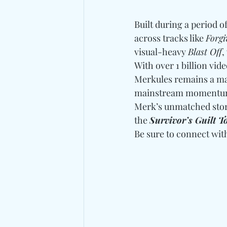
Built during a period o
across tracks like 
Forg
visual-heavy 
Blast Off
,
With over 1 billion vid
Merkules remains a ma
mainstream momentum, 
Merk’s unmatched storyt
the 
Survivor’s Guilt T
Be sure to connect wit