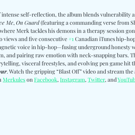
f intense self-reflection, the album blends vulnerability
ive Me
, 
On Guard
 (featuring a commanding verse from Sh
 where Merk tackles his demons in a therapy session gone 
eo views and five consecutive 
#1
 Canadian iTunes hip-hop
gnetic voice in hip-hop—fusing underground honesty w
and pairing raw emotion with neck-snapping bars. Thi
elling, visceral freestyles, and evolving pen game hit t
our
. Watch the gripping “Blast Off” video and stream the
h 
Merkules
 on 
Facebook
, 
Instagram
, 
Twitter
, and 
YouTu