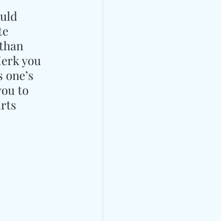
uld 
te 
than 
Merk you 
 one’s 
you to 
rts 