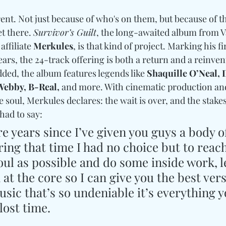
rent. Not just because of who's on them, but because of 
t there. 
Survivor’s Guilt
, the long-awaited album from 
 affiliate 
Merkules
, is that kind of project. Marking his fir
ears, the 24-track offering is both a return and a reinvent
ded, the album features legends like 
Shaquille O’Neal, D
Webby, B-Real,
 and more. With cinematic production and
e soul, Merkules declares: the wait is over, and the stake
had to say: 
ire years since I’ve given you guys a body o
uring that time I had no choice but to reach
oul as possible and do some inside work, l
 at the core so I can give you the best vers
sic that’s so undeniable it’s everything y
lost time.