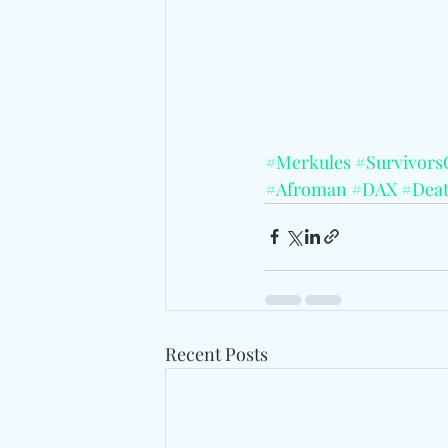
#Merkules
#Survivors
#Afroman
#DAX
#Dea
Recent Posts