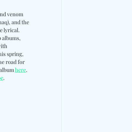
 and venom 
aq), and the 
lyrical. 
 albums, 
ith 
s spring, 
he road for 
 album 
here
. 
be
. 