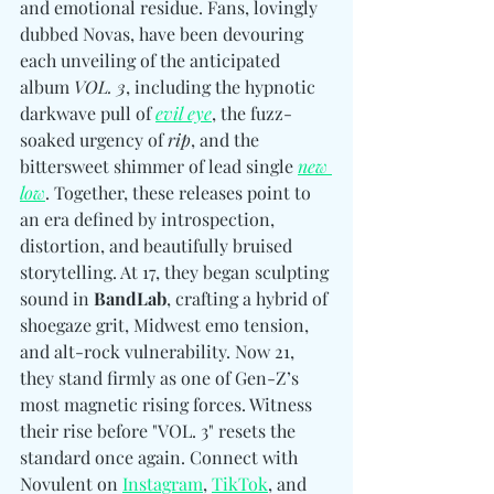
and emotional residue. Fans, lovingly 
dubbed Novas, have been devouring 
each unveiling of the anticipated 
album 
VOL. 3
, including the hypnotic 
darkwave pull of 
evil eye
, the fuzz-
soaked urgency of 
rip
, and the 
bittersweet shimmer of lead single 
new 
low
. Together, these releases point to 
an era defined by introspection, 
distortion, and beautifully bruised 
storytelling. At 17, they began sculpting 
sound in 
BandLab
, crafting a hybrid of 
shoegaze grit, Midwest emo tension, 
and alt-rock vulnerability. Now 21, 
they stand firmly as one of Gen-Z’s 
most magnetic rising forces. Witness 
their rise before "VOL. 3" resets the 
standard once again. Connect with 
Novulent 
on 
Instagram
, 
TikTok
, and 