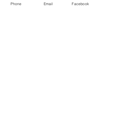
Phone
Email
Facebook
Recent Posts
See All