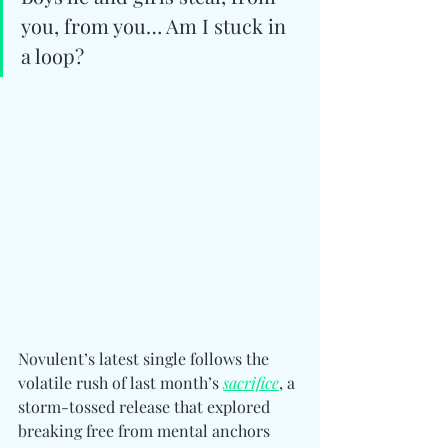
you, from you… Am I stuck in 
a loop?
Novulent’s latest single follows the 
volatile rush of last month’s 
sacrifice
, a 
storm-tossed release that explored 
breaking free from mental anchors 