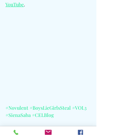
YouTube
.
#Novulent
#BoysLieGirlsSteal
#VOL3
#SienaSaba
#CELBlog