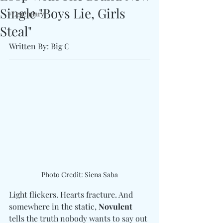
Single "Boys Lie, Girls
#Legendary
Steal"
Written By: Big C
Photo Credit: Siena Saba
Light flickers. Hearts fracture. And 
somewhere in the static, 
Novulent
tells the truth nobody wants to say out 