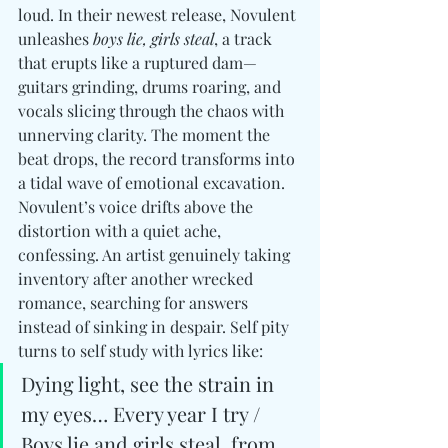
loud. In their newest release, Novulent 
unleashes 
boys lie, girls steal
, a track 
that erupts like a ruptured dam—
guitars grinding, drums roaring, and 
vocals slicing through the chaos with 
unnerving clarity. The moment the 
beat drops, the record transforms into 
a tidal wave of emotional excavation. 
Novulent’s voice drifts above the 
distortion with a quiet ache, 
confessing. An artist genuinely taking 
inventory after another wrecked 
romance, searching for answers 
instead of sinking in despair. Self pity 
turns to self study with lyrics like: 
Dying light, see the strain in 
my eyes… Every year I try / 
Boys lie and girls steal, from 