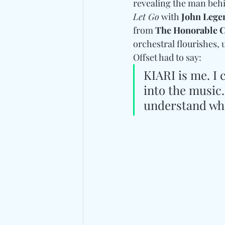
revealing the man behind
Let Go
 with 
John Lege
from 
The Honorable C
orchestral flourishes, 
Offset had to say:
KIARI is me. I c
into the music.
understand who