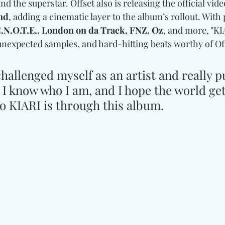
 the superstar. Offset also is releasing the official vide
nd
, adding a cinematic layer to the album’s rollout. With
.N.O.T.E., London on da Track, FNZ, Oz
, and more, "KI
unexpected samples, and hard-hitting beats worthy of Off
hallenged myself as an artist and really put
 I know who I am, and I hope the world get
 KIARI is through this album.