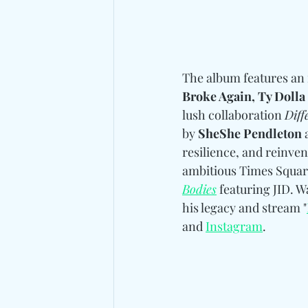
The album features an 
Broke Again, Ty Dolla
lush collaboration 
Diff
by 
SheShe Pendleton 
resilience, and reinven
ambitious Times Square
Bodies
 featuring JID. W
his legacy and stream "
and 
Instagram
. 