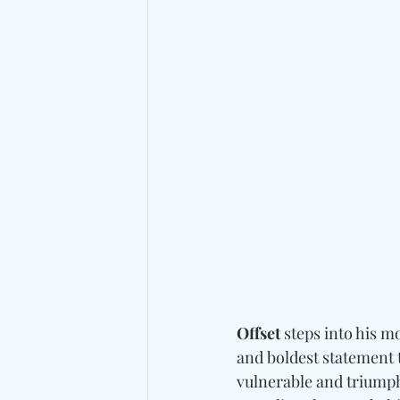
Offset
 steps into his m
and boldest statement t
vulnerable and triumph