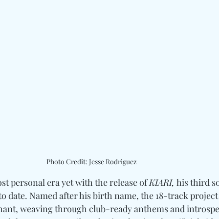
Photo Credit: Jesse Rodriguez
ost personal era yet with the release of 
KIARI,
 his third 
o date. Named after his birth name, the 18-track project 
ant, weaving through club-ready anthems and introspec