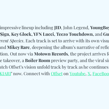
impressive lineup including
 JID
, John Legend, 
YoungBoy
 $ign, Key Glock, YFN Lucci, Teezo Touchdown, 
and
 G
erent Species
. Each track is set to arrive with its own visu
and
 Mikey Rare
, deepening the album’s narrative of refle
tion. Out now via 
Motown Records
, the project arrives 
 takeover, a 
Boiler Room
 preview party, and the viral si
atch Offset’s vision unfold track by track as he continues
KIARI
" now. 
Connect with 
Offset
 on 
Youtube
, 
X
, 
FaceBo