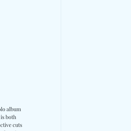
solo album 
is both 
tive cuts  