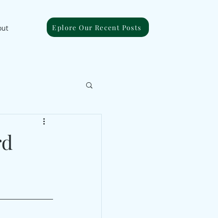
Eplore Our Recent Posts
out
rd