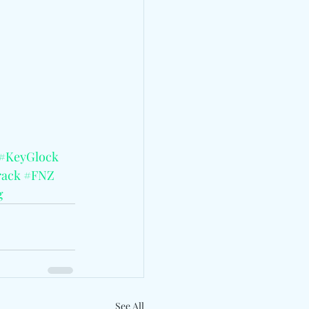
#KeyGlock
ack
#FNZ
g
See All