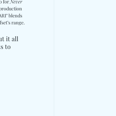
o for 
Never 
 production 
ARI" blends 
set’s range. 
 it all 
s to 