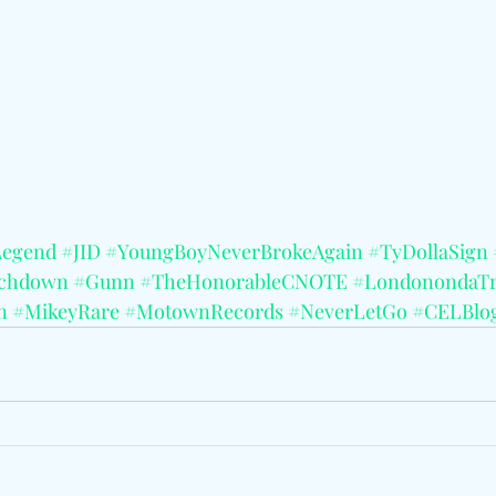
Legend
#JID
#YoungBoyNeverBrokeAgain
#TyDollaSign
uchdown
#Gunn
#TheHonorableCNOTE
#LondonondaTr
n
#MikeyRare
#MotownRecords
#NeverLetGo
#CELBlo