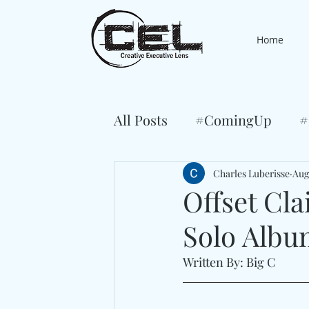
Home
All Posts
#ComingUp
#
Charles Luberisse
Aug
Offset Cl
Solo Albu
Written By: Big C