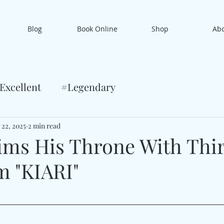
Blog
Book Online
Shop
Ab
Excellent
#Legendary
 22, 2025
2 min read
aims His Throne With Thi
m "KIARI"