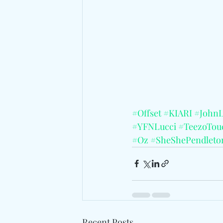
#Offset
#KIARI
#John
#YFNLucci
#TeezoTo
#Oz
#SheShePendleto
Recent Posts