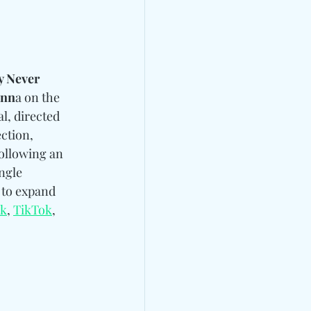
 Never 
unn
a on the 
al, directed 
ction, 
following an 
ngle 
 to expand 
ok
, 
TikTok
, 