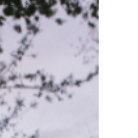
#Legendary