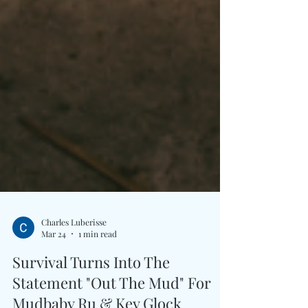
Charles Luberisse
Mar 24
1 min read
Survival Turns Into The