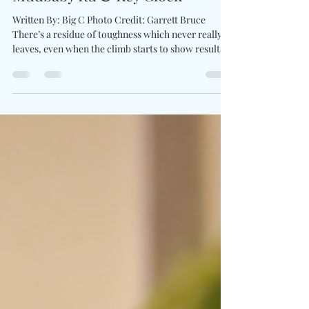
Statement "Out The Mud" For
Mudbaby Ru & Key Glock
Written By: Big C Photo Credit: Garrett Bruce
There’s a residue of toughness which never really
leaves, even when the climb starts to show results.
Mudbaby Ru builds off that tension with his latest
single, Out The Mud . This isn’t a victory lap, but a
reminder of what it took to reach this level. The
record hits with grounded intensity, where raw,
sharp bars feel carved from experience. With Key
Glock entering the track, the energy locks in,
adding authority without shiftin