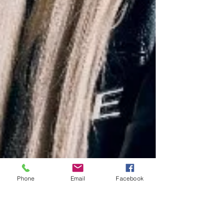
Phone
Email
Facebook