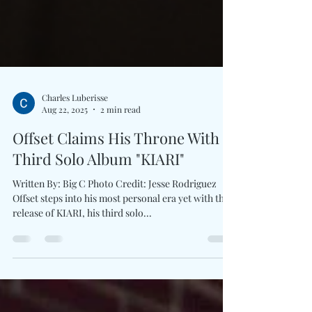
Charles Luberisse
Aug 22, 2025
2 min read
Offset Claims His Throne With
Third Solo Album "KIARI"
Written By: Big C Photo Credit: Jesse Rodriguez
Offset steps into his most personal era yet with the
release of KIARI, his third solo...