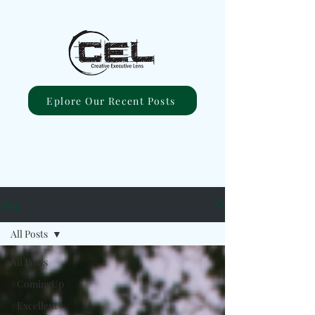
Eplore Our Recent Posts
Blog
All Posts
All Posts
#ComingUp
#Excellent