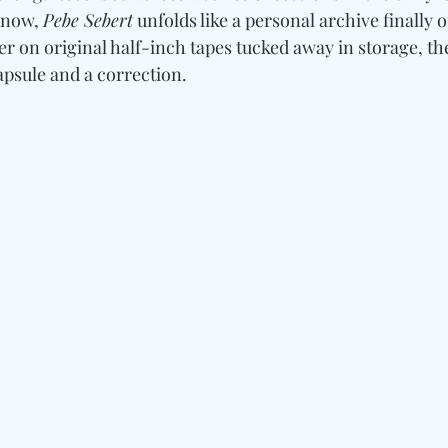
 now, 
Pebe Sebert
 unfolds like a personal archive finally 
r on original half-inch tapes tucked away in storage, the
psule and a correction.