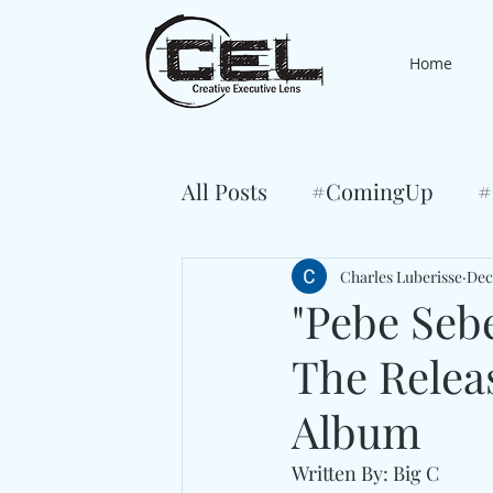
Home
All Posts
#ComingUp
#
Charles Luberisse
Dec
"Pebe Seb
The Relea
Album
Written By: Big C 