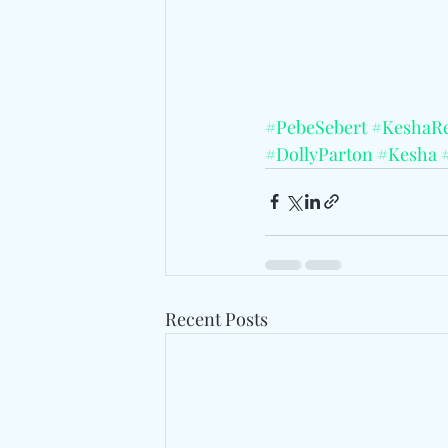
#PebeSebert
#KeshaR
#DollyParton
#Kesha
Recent Posts