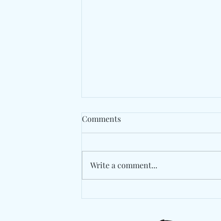
Comments
Write a comment...
Berlin's Marlon Hoffstadt
Drops A High-Energy
Statement With "Das Ist