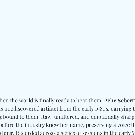
en the world is finally ready to hear them. 
Pebe Sebert
 a rediscovered artifact from the early 1980s, carrying t
g bound to them. Raw, unfiltered, and emotionally sharp,
before the industry knew her name, preserving a voice t
 long. Recorded across a series of sessions in the early ’8