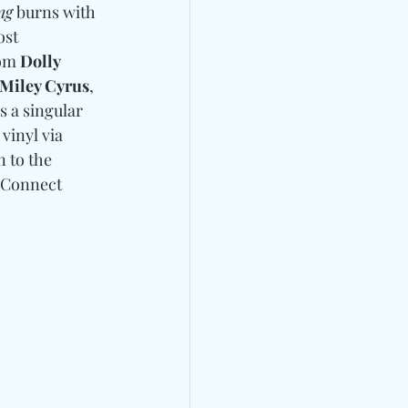
ng
 burns with 
st 
om 
Dolly 
Miley Cyrus
, 
s a singular 
vinyl via 
n to the 
Connect 