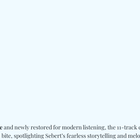
e
 and newly restored for modern listening, the 11-track c
bite, spotlighting Sebert’s fearless storytelling and melod