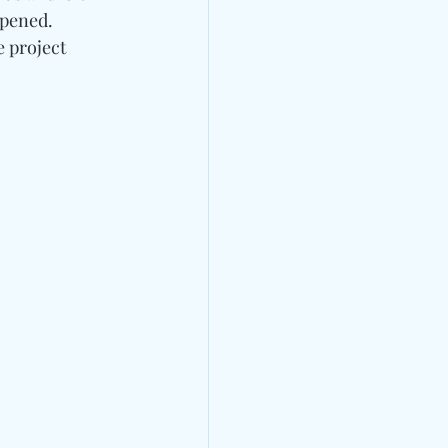
opened. 
 project 