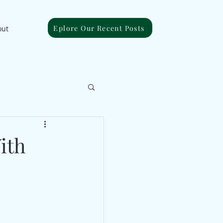
Eplore Our Recent Posts
out
ith