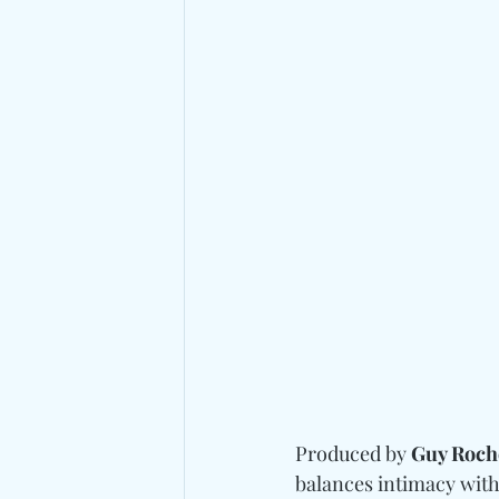
Produced by 
Guy Roch
balances intimacy with 