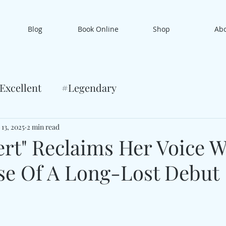
Blog
Book Online
Shop
Ab
Excellent
#Legendary
 13, 2025
2 min read
ert" Reclaims Her Voice W
se Of A Long-Lost Debut