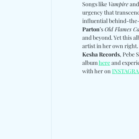
Songs like 
Vampire
 and
urgency that transcend
influential behind-the
Parton
’s 
Old Flames Ca
and beyond. Yet this al
artist in her own right
Kesha Records
, Pebe S
album 
here
 and experi
with her on 
INSTAGR