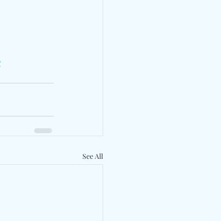
g
See All