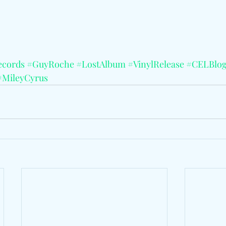
ecords
#GuyRoche
#LostAlbum
#VinylRelease
#CELBlo
#MileyCyrus