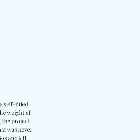
’s self-titled 
he weight of 
 the project 
hat was never 
0s and left 