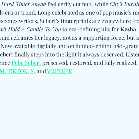
 
Hard Times Ahead
 feel eerily current, while 
City’s Burni
s era or trend. Long celebrated as one of pop music’s mo
-scenes writers, Sebert’s fingerprints are everywhere fr
n’t Hold A Candle To You
 to era-defining hits for 
Kesha
, 
bum reframes her legacy, not as a supporting force, but a
. Now available digitally and on limited-edition 180-gram 
ebert finally steps into the light it always deserved. Liste
ence 
Pebe Sebert
preserved, restored, and fully realized. 
AM
, 
TIKTOK
, 
X
, and 
YOUTUBE
.