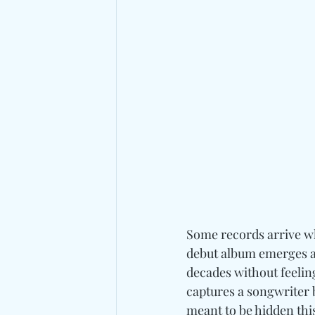
Some records arrive wh
debut album emerges as
decades without feelin
captures a songwriter 
meant to be hidden this