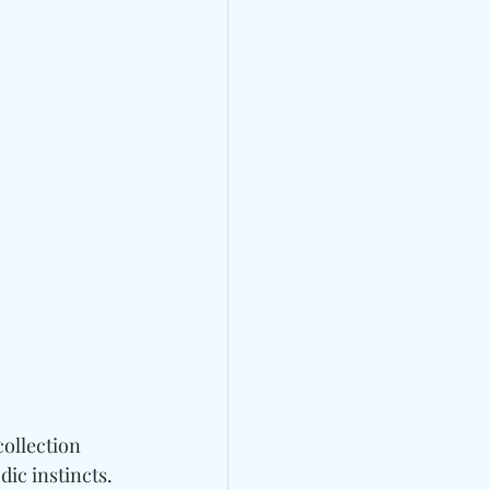
ollection 
ic instincts. 