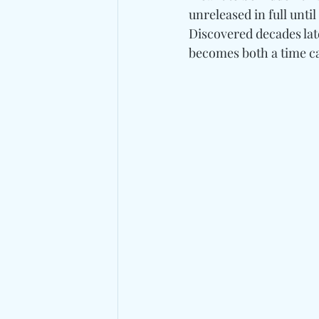
unreleased in full until
Discovered decades late
becomes both a time ca