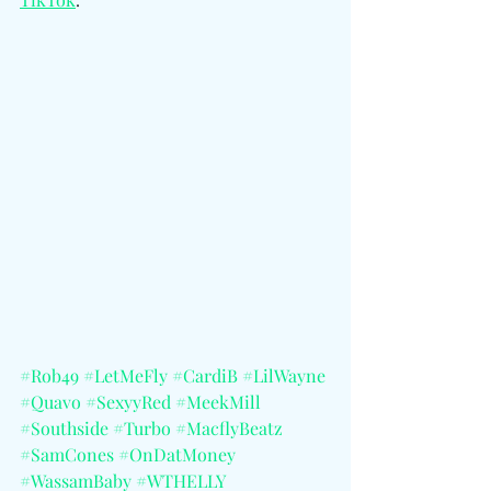
#Rob49
#LetMeFly
#CardiB
#LilWayne
#Quavo
#SexyyRed
#MeekMill
#Southside
#Turbo
#MacflyBeatz
#SamCones
#OnDatMoney
#WassamBaby
#WTHELLY