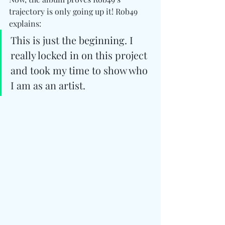
trajectory is only going up it! Rob49 
explains: 
This is just the beginning. I 
really locked in on this project 
and took my time to show who 
I am as an artist.