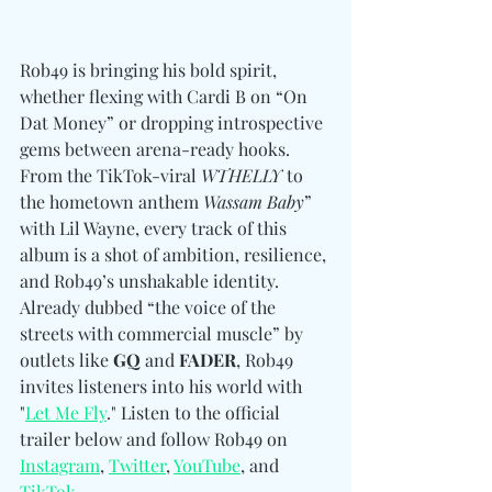
Rob49 is bringing his bold spirit, 
whether flexing with Cardi B on “On 
Dat Money” or dropping introspective 
gems between arena-ready hooks. 
From the TikTok-viral 
WTHELLY
 to 
the hometown anthem 
Wassam Baby
” 
with Lil Wayne, every track of this 
album is a shot of ambition, resilience, 
and Rob49’s unshakable identity. 
Already dubbed “the voice of the 
streets with commercial muscle” by 
outlets like 
GQ 
and
 FADER
, Rob49 
invites listeners into his world with 
"
Let Me Fly
." Listen to the official 
trailer below and follow 
Rob49 
on 
Instagram
, 
Twitter
, 
YouTube
, and 
TikTok
.