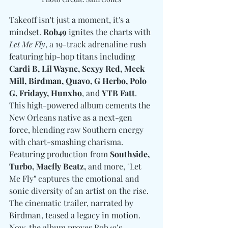
Takeoff isn't just a moment, it's a 
mindset. 
Rob49
 ignites the charts with 
Let Me Fly
, a 19-track adrenaline rush 
featuring hip-hop titans i
ncluding 
Cardi B, Lil Wayne, Sexyy Red, Meek 
Mill, Birdman, Quavo, G Herbo, Polo 
G, Fridayy, Hunxho
, and 
YTB Fatt
.
This high-powered album cements the 
New Orleans native as a next-gen 
force, blending raw Southern energy 
with chart-smashing charisma. 
Featuring production from 
Southside, 
Turbo, Macfly Beatz,
 and more, "Let 
Me Fly" captures the emotional and 
sonic diversity of an artist on the rise. 
The cinematic trailer, narrated by 
Birdman, teased a legacy in motion. 
Now, the album proves Rob49’s 