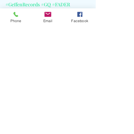
#GeffenRecords
#GQ
#FADER
#CELBlog
Phone
Email
Facebook
Recent Posts
See All