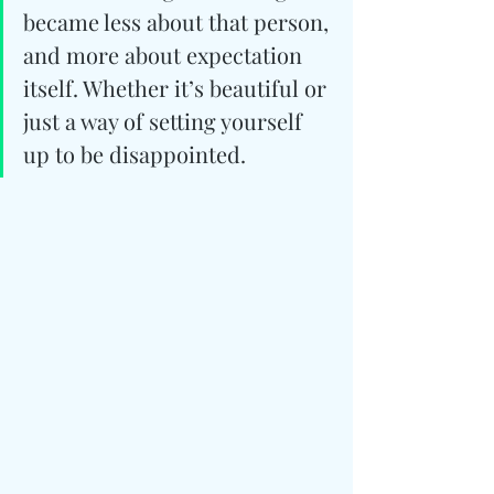
became less about that person, 
and more about expectation 
itself. Whether it’s beautiful or 
just a way of setting yourself 
up to be disappointed.