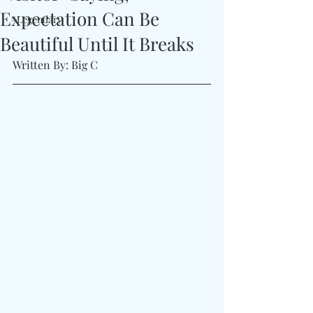
Expectation Can Be
#Legendary
Beautiful Until It Breaks
Written By: Big C