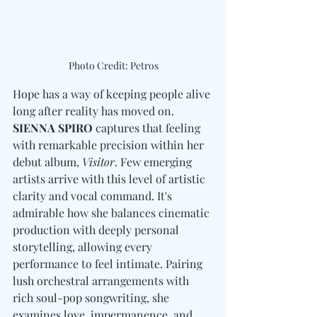
Photo Credit: Petros
Hope has a way of keeping people alive 
long after reality has moved on. 
SIENNA SPIRO
 captures that feeling 
with remarkable precision within her 
debut album, 
Visitor
. Few emerging 
artists arrive with this level of artistic 
clarity and vocal command. It's 
admirable how she balances cinematic 
production with deeply personal 
storytelling, allowing every 
performance to feel intimate. Pairing 
lush orchestral arrangements with 
rich soul-pop songwriting, she 
examines love, impermanence, and 