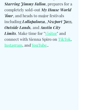
Starring Jimmy Fallon
, prepares for a 
completely sold-out 
My House World 
Tour
, and heads to major festivals 
including 
Lollapalooza, Newport Jazz, 
Outside Lands, 
and
 Austin City 
Limits
. Make time for "
Visitor
" and 
connect with Sienna Spiro on 
TikTok
, 
Instagram
, and 
YouTube
.. 