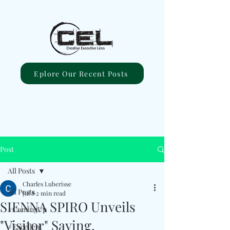
Eplore Our Recent Posts
Post
All Posts
Charles Luberisse
All Posts
Jul 8
2 min read
SIENNA SPIRO Unveils
#ComingUp
"Visitor" Saying,
#Excellent