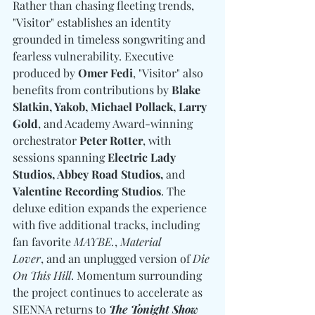
Rather than chasing fleeting trends, 
"Visitor" establishes an identity 
grounded in timeless songwriting and 
fearless vulnerability. Executive 
produced by 
Omer Fedi
, "Visitor" also 
benefits from contributions by 
Blake 
Slatkin, Yakob, Michael Pollack, Larry 
Gold
, and Academy Award-winning 
orchestrator 
Peter Rotter
, with 
sessions spanning 
Electric Lady 
Studios, Abbey Road Studios, 
and
Valentine Recording Studios
. The 
deluxe edition expands the experience 
with five additional tracks, including 
fan favorite 
MAYBE.
, 
Material 
Lover
, and an unplugged version of 
Die 
On This Hill
. Momentum surrounding 
the project continues to accelerate as 
SIENNA returns to 
The Tonight Show 