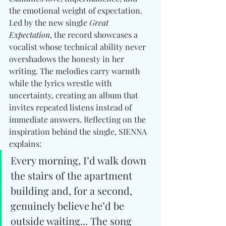
the emotional weight of expectation. 
Led by the new single 
Great 
Expectation
, the record showcases a 
vocalist whose technical ability never 
overshadows the honesty in her 
writing. The melodies carry warmth 
while the lyrics wrestle with 
uncertainty, creating an album that 
invites repeated listens instead of 
immediate answers. Reflecting on the 
inspiration behind the single, SIENNA 
explains:
Every morning, I’d walk down 
the stairs of the apartment 
building and, for a second, 
genuinely believe he’d be 
outside waiting... The song 