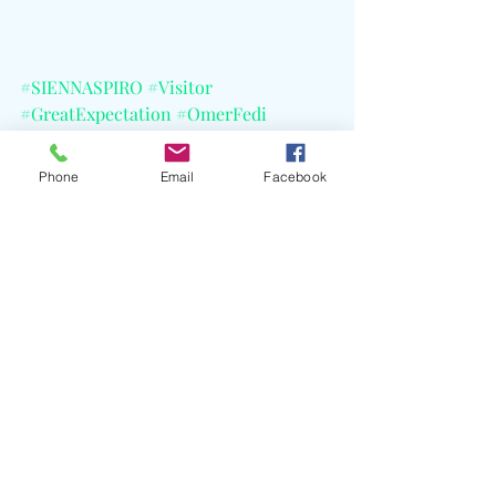
#SIENNASPIRO
#Visitor
#GreatExpectation
#OmerFedi
#BlakeSlatkin
#Yakob
#MichaelPollack
#LarryGold
Phone
Email
Facebook
#PeterRotter
#Petros
#CapitolRecords
#CELBlog
#ElectricLadyStudios
#AbbeyRoadStudios
#ValentineRecordingStudios
#JimmyFallon
#Lollapalooza
#NewportJazz
#OutsideLands
#AustinCityLimits