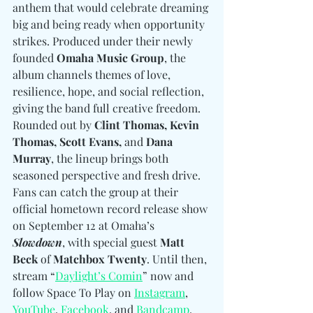
anthem that would celebrate dreaming 
big and being ready when opportunity 
strikes. Produced under their newly 
founded 
Omaha Music Group
, the 
album channels themes of love, 
resilience, hope, and social reflection, 
giving the band full creative freedom. 
Rounded out by 
Clint Thomas, Kevin 
Thomas, Scott Evans, 
and
 Dana 
Murray
, the lineup brings both 
seasoned perspective and fresh drive. 
Fans can catch the group at their 
official hometown record release show 
on September 12 at Omaha’s 
Slowdown
, with special guest 
Matt 
Beck
 of 
Matchbox Twenty
. Until then, 
stream “
Daylight’s Comin
” now and 
follow Space To Play on 
Instagram
, 
YouTube
, 
Facebook
, and 
Bandcamp
.