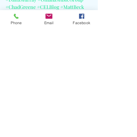
#ChadGreene
#CELBlog
#MattBeck
#MatchboxTwenty
Phone
Email
Facebook
Recent Posts
See All