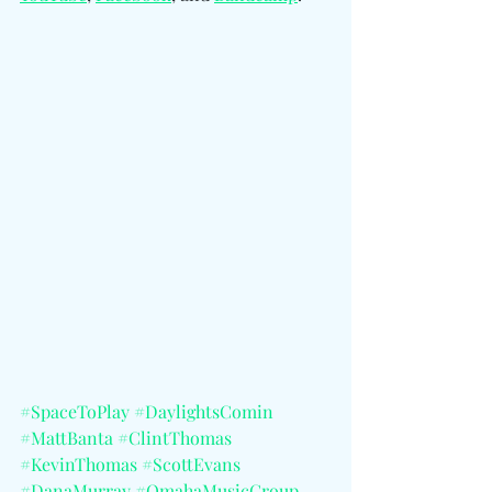
#SpaceToPlay
#DaylightsComin
#MattBanta
#ClintThomas
#KevinThomas
#ScottEvans
#DanaMurray
#OmahaMusicGroup