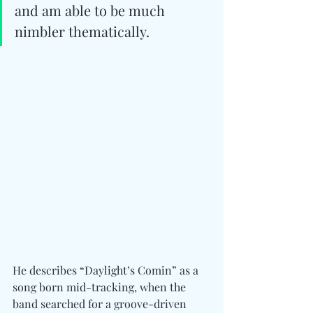
and am able to be much 
nimbler thematically. 
He describes “Daylight’s Comin” as a 
song born mid-tracking, when the 
band searched for a groove-driven 