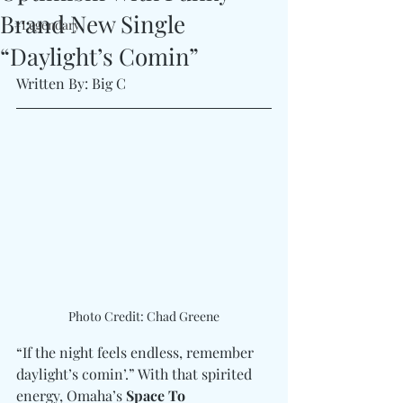
Brand New Single
#Legendary
“Daylight’s Comin”
Written By: Big C
Photo Credit: Chad Greene
“If the night feels endless, remember 
daylight’s comin’.” With that spirited 
energy, Omaha’s 
Space To 