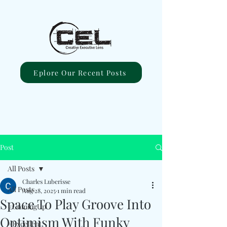
Eplore Our Recent Posts
Post
All Posts
Charles Luberisse
All Posts
Aug 28, 2025
1 min read
Space To Play Groove Into
#ComingUp
Optimism With Funky
#Excellent