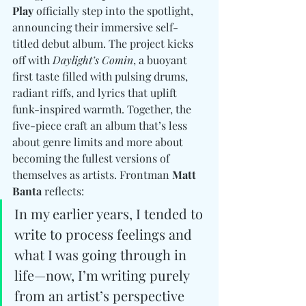
Play
 officially step into the spotlight, 
announcing their immersive self-
titled debut album. The project kicks 
off with 
Daylight’s Comin
, a buoyant 
first taste filled with pulsing drums, 
radiant riffs, and lyrics that uplift 
funk-inspired warmth. Together, the 
five-piece craft an album that’s less 
about genre limits and more about 
becoming the fullest versions of 
themselves as artists. Frontman 
Matt 
Banta
 reflects:  
In my earlier years, I tended to 
write to process feelings and 
what I was going through in 
life—now, I’m writing purely 
from an artist’s perspective 