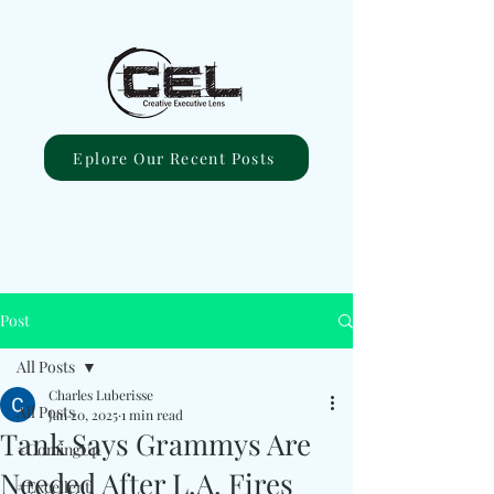
Eplore Our Recent Posts
Post
All Posts
Charles Luberisse
All Posts
Jan 20, 2025
1 min read
Tank Says Grammys Are
#ComingUp
Needed After L.A. Fires
#Excellent