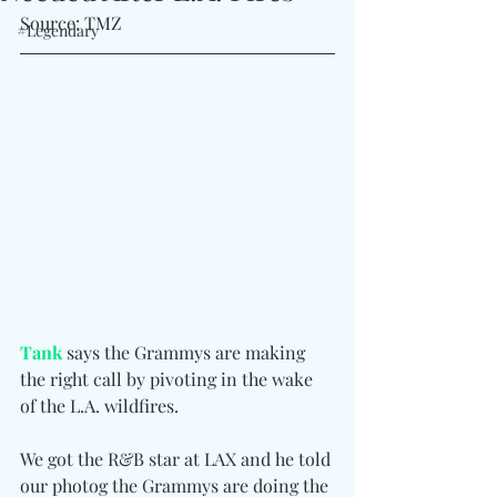
Source: TMZ
#Legendary
Tank
 says the Grammys are making 
the right call by pivoting in the wake 
of the L.A. wildfires.
We got the R&B star at LAX and he told 
our photog the Grammys are doing the 