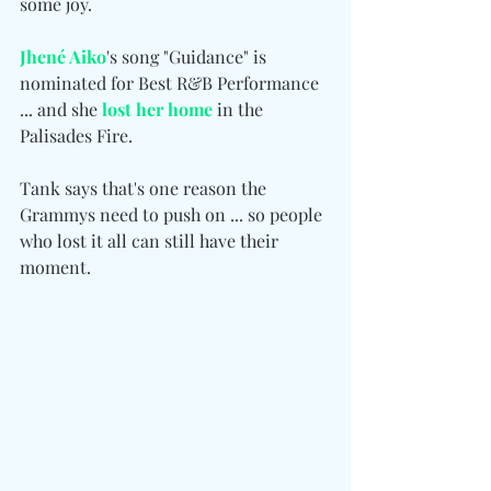
some joy.
Jhené Aiko
's song "Guidance" is 
nominated for Best R&B Performance 
... and she 
lost her home
 in the 
Palisades Fire.
Tank says that's one reason the 
Grammys need to push on ... so people 
who lost it all can still have their 
moment.