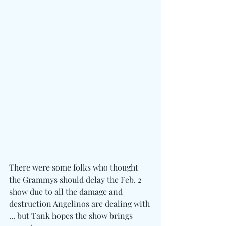
There were some folks who thought 
the Grammys should delay the Feb. 2 
show due to all the damage and 
destruction Angelinos are dealing with 
... but Tank hopes the show brings 