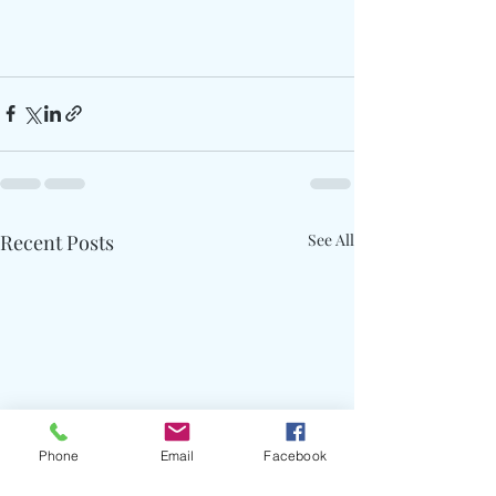
Recent Posts
See All
Phone
Email
Facebook