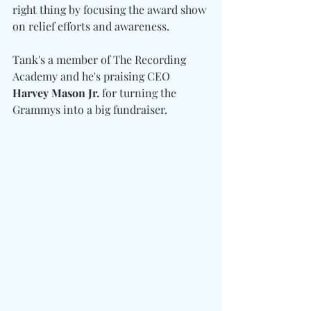
right thing by focusing the award show 
on relief efforts and awareness.
Tank's a member of The Recording 
Academy and he's praising CEO 
Harvey Mason Jr.
 for turning the 
Grammys into a big fundraiser.