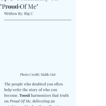
"Proud Of Me"
#Legendary
Written By: Big C 
Photo Credit: Malik Gist
The people who doubted you often 
help write the story of who you 
become. 
Toosii
 harmonizes that truth 
on 
Proud Of Me
, delivering an 