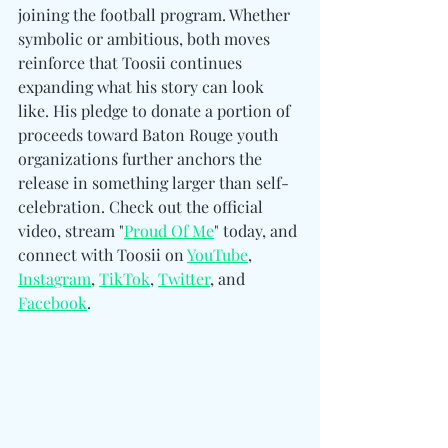
joining the football program. Whether 
symbolic or ambitious, both moves 
reinforce that Toosii continues 
expanding what his story can look 
like. His pledge to donate a portion of 
proceeds toward Baton Rouge youth 
organizations further anchors the 
release in something larger than self-
celebration. Check out the official 
video, stream "
Proud Of Me
" today, and 
connect with Toosii on 
YouTube
, 
Instagram
, 
TikTok
, 
Twitter
, and 
Facebook
.