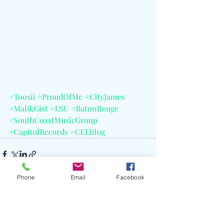
#Toosii
#ProudOfMe
#CityJames
#MalikGist
#LSU
#BatonRouge
#SouthCoastMusicGroup
#CapitolRecords
#CELBlog
Phone
Email
Facebook
Recent Posts
See All