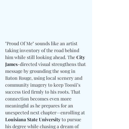
"Proud Of Me" sounds like an artist 
taking inventory of the road behind 
him while still looking ahead. The 
City 
James
-directed visual strengthens that 
message by grounding the song in 
Baton Rouge, using local scenery and 
community imagery to keep Toosii’s 
success tied firmly to his roots. That 
connection becomes even more 
meaningful as he prepares for an 
unexpected next chapter—enrolling at 
Louisiana State University
 to pursue 
his degree while chasing a dream of 