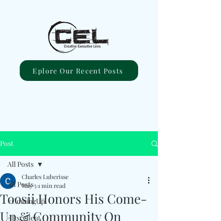
Eplore Our Recent Posts
Post
All Posts
Charles Luberisse
All Posts
May 5
1 min read
Toosii Honors His Come-
#ComingUp
Up & Community On
#Excellent