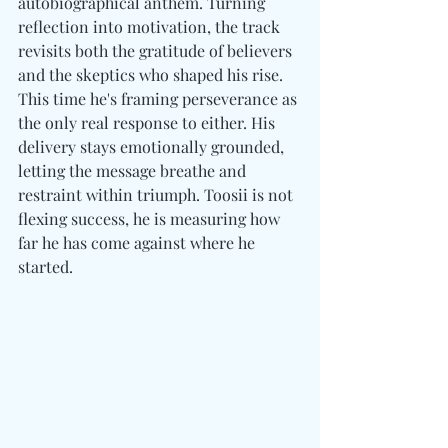
autobiographical anthem. Turning 
reflection into motivation, the track 
revisits both the gratitude of believers 
and the skeptics who shaped his rise. 
This time he's framing perseverance as 
the only real response to either. His 
delivery stays emotionally grounded, 
letting the message breathe and 
restraint within triumph. Toosii is not 
flexing success, he is measuring how 
far he has come against where he 
started. 