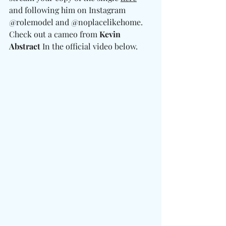
and following him on Instagram 
@rolemodel and @noplacelikehome. 
Check out a cameo from 
Kevin 
Abstract
 In the official video below. 