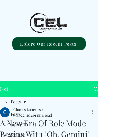
Eplore Our Recent Posts
Post
All Posts
Charles Luberisse
All Posts
Mar 22, 2024
1 min read
A New Era Of Role Model
#ComingUp
Begins With "Oh, Gemini"
#Excellent