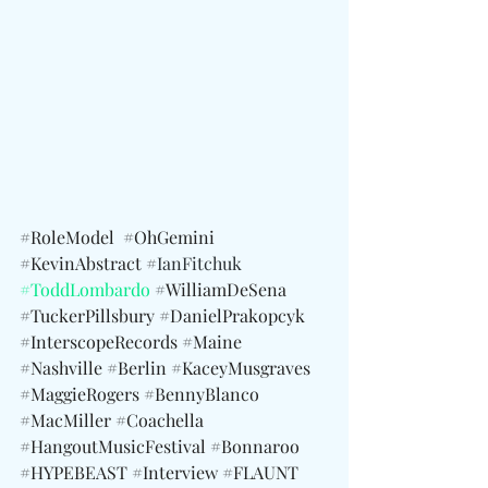
#RoleModel
#OhGemini
#KevinAbstract
 #
IanFitchuk 
#ToddLombardo
 #
WilliamDeSena 
#TuckerPillsbury
#DanielPrakopcyk
#InterscopeRecords
#Maine
#Nashville
#Berlin
#KaceyMusgraves
#MaggieRogers
#BennyBlanco
#MacMiller
#Coachella
#HangoutMusicFestival
#Bonnaroo
#HYPEBEAST
#Interview
#FLAUNT