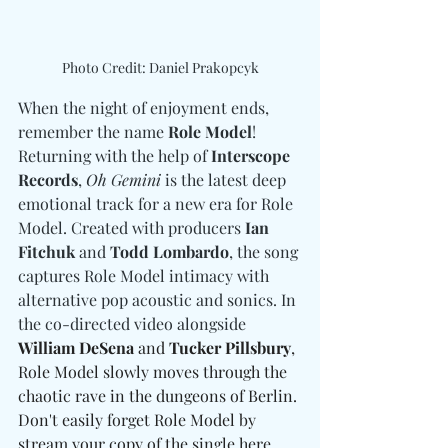
Photo Credit: Daniel Prakopcyk
When the night of enjoyment ends, 
remember the name 
Role Model
! 
Returning with the help of 
Interscope 
Records
, 
Oh Gemini
 is the latest deep 
emotional track for a new era for Role 
Model. Created with producers 
Ian 
Fitchuk 
and
 Todd Lombardo
, the song 
captures Role Model intimacy with 
alternative pop acoustic and sonics. In 
the co-directed video alongside 
William DeSena 
and
 Tucker Pillsbury
, 
Role Model slowly moves through the 
chaotic rave in the dungeons of Berlin. 
Don't easily forget Role Model by 
stream your copy of the single 
here