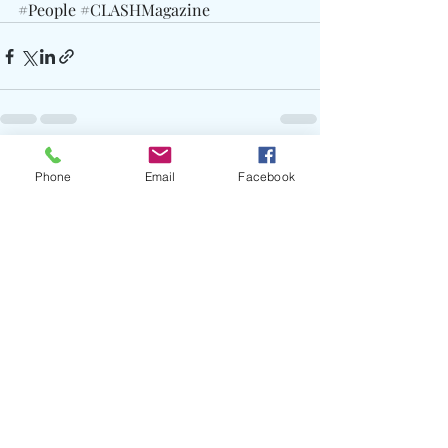
#People
#CLASHMagazine
Recent Posts
See All
Phone
Email
Facebook