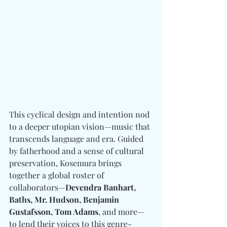
This cyclical design and intention nod 
to a deeper utopian vision—music that 
transcends language and era. Guided 
by fatherhood and a sense of cultural 
preservation, Kosemura brings 
together a global roster of 
collaborators—
Devendra Banhart, 
Baths, Mr. Hudson, Benjamin 
Gustafsson, Tom Adams
, and more—
to lend their voices to this genre-