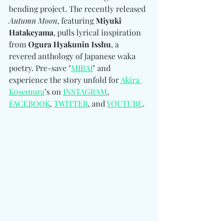
bending project. The recently released 
Autumn Moon
, featuring 
Miyuki 
Hatakeyama
, pulls lyrical inspiration 
from 
Ogura Hyakunin Isshu
, a 
revered anthology of Japanese waka 
poetry. Pre-save "
MIRAI
" and 
experience the story unfold for 
Akira 
Kosemura
’s on 
INSTAGRAM
, 
FACEBOOK
, 
TWITTER
, and 
YOUTUBE
. 