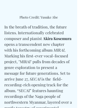
Photo Credit: Yusuke Abe
In the breath of tradition, the future 
listens. Internationally celebrated 
composer and pianist 
Akira Kosemura
opens a transcendent new chapter 
with his forthcoming album 
MIRAI
, 
Marking his first-ever vocal-focused 
project, "MIRAI" pulls from decades of 
genre exploration to present a 
message for future generations. Set to 
arrive June 27, 
SECAI
 is the  field-
recording-rich opening track for the 
album. “SECAI” features haunting 
recordings of the Naga people of 
northwestern Myanmar, layered over a 
gentle tapestry of experimental 