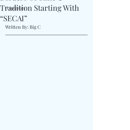
Tradition Starting With
#Legendary
“SECAI”
Written By: Big C 