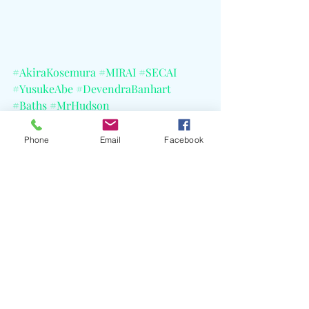
#AkiraKosemura
#MIRAI
#SECAI
#YusukeAbe
#DevendraBanhart
#Baths
#MrHudson
#BenjaminGustafsson
#TomAdams
#DeccaRecords
#MiyukiHatakeyama
Phone
Email
Facebook
#OguraHyakuninIsshu
#CELBlog
Recent Posts
See All