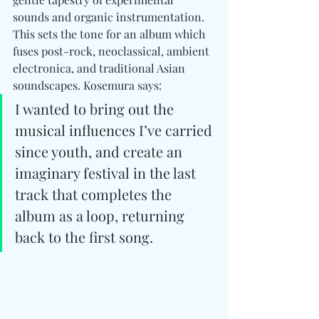
sounds and organic instrumentation. 
This sets the tone for an album which 
fuses post-rock, neoclassical, ambient 
electronica, and traditional Asian 
soundscapes. Kosemura says:
I wanted to bring out the 
musical influences I’ve carried 
since youth, and create an 
imaginary festival in the last 
track that completes the 
album as a loop, returning 
back to the first song.