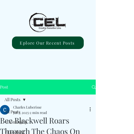
Eplore Our Recent Posts
Post
All Posts
Charles Luberisse
All Posts
Jul 3, 2025
2 min read
Bee Blackwell Roars
#ComingUp
Through The Chaos On
#Excellent