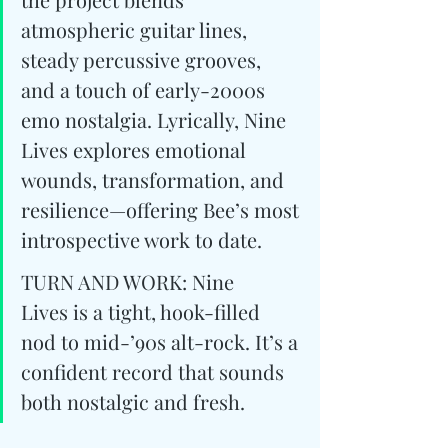
atmospheric guitar lines, 
steady percussive grooves, 
and a touch of early-2000s 
emo nostalgia. Lyrically, Nine 
Lives explores emotional 
wounds, transformation, and 
resilience—offering Bee’s most 
introspective work to date.
TURN AND WORK: Nine 
Lives is a tight, hook-filled 
nod to mid-’90s alt-rock. ﻿It’s a 
confident record that sounds 
both nostalgic and fresh.