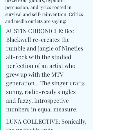
fuzzed-out guitars, hypnotic 
percussion, and lyrics rooted in 
survival and self-reinvention. Critics 
and media outlets are saying: 
AUSTIN CHRONICLE: Bee 
Blackwell re-creates the 
rumble and jangle of Nineties 
alt-rock with the studied 
perfection of an artist who 
grew up with the MTV 
generation... The singer crafts 
sunny, radio-ready singles 
and fuzzy, introspective 
numbers in equal measure.
LUNA COLLECTIVE: Sonically, 
the project blends 