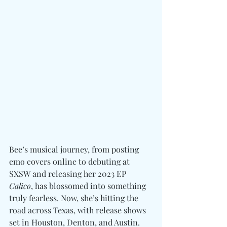
Bee’s musical journey, from posting 
emo covers online to debuting at 
SXSW and releasing her 2023 EP 
Calico
, has blossomed into something 
truly fearless. Now, she’s hitting the 
road across Texas, with release shows 
set in Houston, Denton, and Austin. 