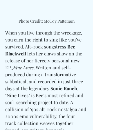
Photo Credit: McCoy Patterson
When you live through the wreckage, 
you earn the right to sing like you’ve 
survived. Alt-rock songstress 
Bee 
Blackwell
 lets her claws show on the 
release of her fiercely personal new 
EP, 
Nine Lives
. Written and self-
produced during a transformative 
sabbatical, and recorded in just three 
days at the legendary 
Sonic Ranch
, 
"Nine Lives" is Bee’s most refined and 
soul-searching project to date. A 
collision of ‘90s alt-rock nostalgia and 
2000s emo vulnerability, the four-
track collection weaves together 