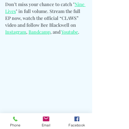
Don’t miss your chance to catch "
Nine 
Lives
" in full volume. Stream the full 
EP now, watch the official “CLAWS” 
video and follow Bee Blackwell on 
Instagram
, 
Bandcamp
, and 
Youtube
. 
Phone
Email
Facebook