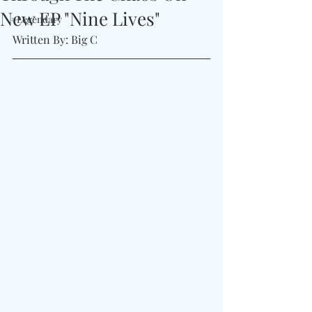
New EP "Nine Lives"
#Legendary
Written By: Big C