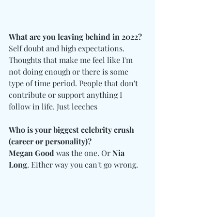
What are you leaving behind in 2022?
Self doubt and high expectations. 
Thoughts that make me feel like I'm 
not doing enough or there is some 
type of time period. People that don't 
contribute or support anything I 
follow in life. Just leeches
Who is your biggest celebrity crush 
(career or personality)?
Megan Good
 was the one. Or 
Nia 
Long
. Either way you can't go wrong.