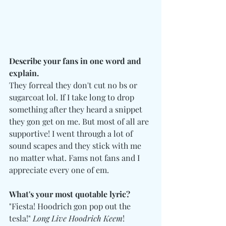
Describe your fans in one word and 
explain.
They forreal they don't cut no bs or 
sugarcoat lol. If I take long to drop 
something after they heard a snippet 
they gon get on me. But most of all are 
supportive! I went through a lot of 
sound scapes and they stick with me 
no matter what. Fams not fans and I 
appreciate every one of em.
What's your most quotable lyric?
"Fiesta! Hoodrich gon pop out the 
tesla!" 
Long Live Hoodrich Keem
!