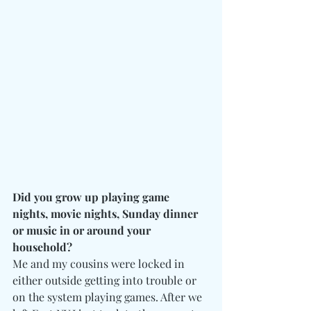
Did you grow up playing game 
nights, movie nights, Sunday dinner 
or music in or around your 
household? 
Me and my cousins were locked in 
either outside getting into trouble or 
on the system playing games. After we 