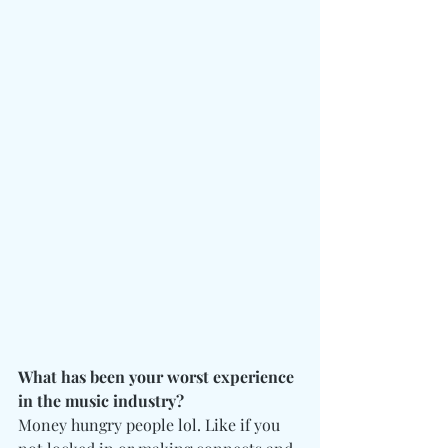
What has been your worst experience 
in the music industry?
Money hungry people lol. Like if you 