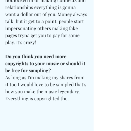
not locked in or making connects and 
relationships everything is gonna 
want a dollar out of you. Money always 
talk, but it get to a point, people start 
impersonating others making fake 
pages tryna get you to pay for some 
play. It's crazy!
Do you think you need more 
copyrights to your music or should it 
be free for sampling?
As long as I'm making my shares from 
it too I would love to be sampled that's 
how you make the music legendary. 
Everything is copyrighted tho. 