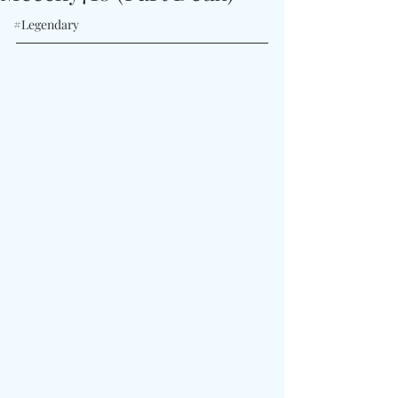
#Legendary