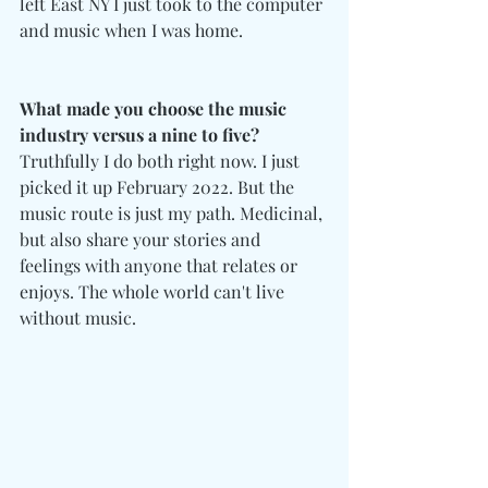
left East NY I just took to the computer 
and music when I was home.
What made you choose the music 
industry versus a nine to five?
Truthfully I do both right now. I just 
picked it up February 2022. But the 
music route is just my path. Medicinal, 
but also share your stories and 
feelings with anyone that relates or 
enjoys. The whole world can't live 
without music.