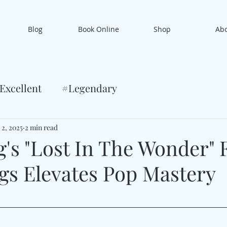
Blog
Book Online
Shop
Ab
Excellent
#Legendary
 2, 2025
2 min read
's "Lost In The Wonder" F
gs Elevates Pop Mastery