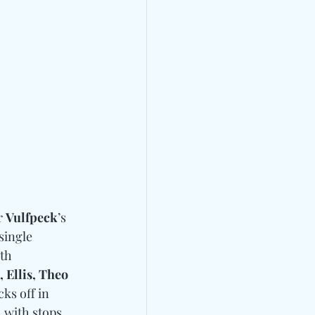
 
Vulfpeck
’s 
single 
th 
 Ellis, Theo 
cks off in 
, with stops 