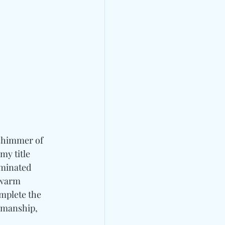
 shimmer of 
my title 
minated 
 warm 
mplete the 
tsmanship, 
 