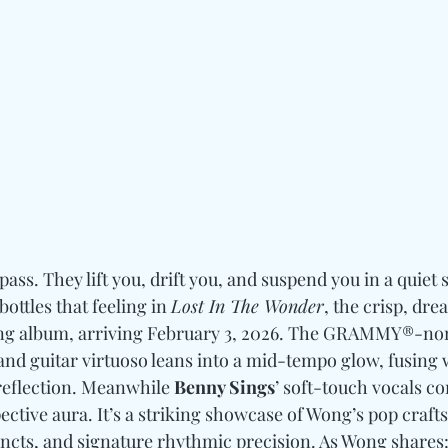
ss. They lift you, drift you, and suspend you in a quiet
 bottles that feeling in 
Lost In The Wonder
, the crisp, drea
ng album, arriving February 3, 2026. The GRAMMY®-no
and guitar virtuoso leans into a mid-tempo glow, fusing
reflection. Meanwhile 
Benny Sings
’ soft-touch vocals co
pective aura. It’s a striking showcase of Wong’s pop craf
ncts, and signature rhythmic precision. As Wong shares: