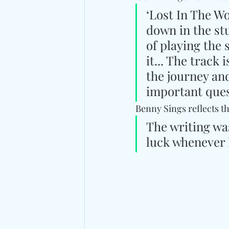
‘Lost In The Wo
down in the st
of playing the
it... The track 
the journey and
important ques
Benny Sings reflects t
The writing was
luck whenever I