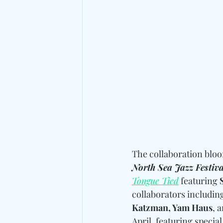
The collaboration blo
North Sea Jazz Festiva
Tongue Tied
 featuring 
collaborators includin
Katzman, Yam Haus
, 
April, featuring specia