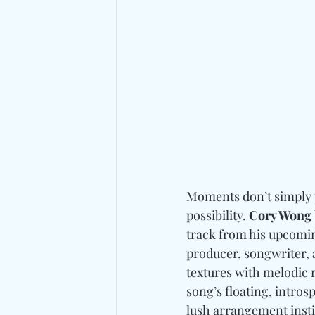
Moments don’t simply pa
possibility. 
Cory Wong
track from his upcomi
producer, songwriter, 
textures with melodic 
song’s floating, intros
lush arrangement insti