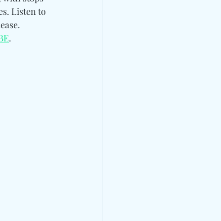
s. Listen to 
ease. 
BE
.