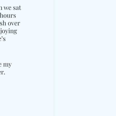
n we sat 
 hours 
sh over 
njoying 
’s 
e my 
r.