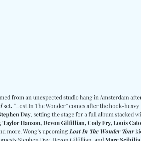
omed from an unexpected studio hang in Amsterdam after
l
 set. “Lost In The Wonder” comes after the hook-heavy 
Stephen Day
, setting the stage for a full album stacked wi
g 
Taylor Hanson, Devon Gilfillian, Cody Fry, Louis Cato,
and more. Wong’s upcoming
 Lost In The Wonder Tour
 ki
l guests Stephen Day, Devon Gilfillian, and 
Marc Scibilia