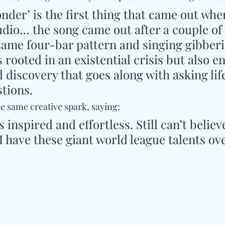
nder’ is the first thing that came out whe
udio… the song came out after a couple of
 same four-bar pattern and singing gibberi
is rooted in an existential crisis but also e
 discovery that goes along with asking life
tions.
he same creative spark, saying:
 inspired and effortless. Still can’t believ
 have these giant world league talents ove