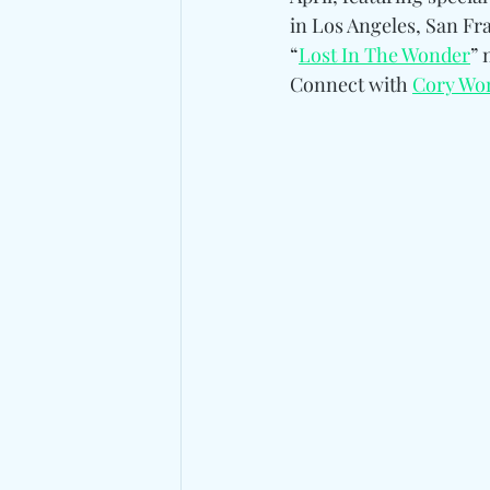
in Los Angeles, San Fra
“
Lost In The Wonder
” 
Connect with 
Cory Wo