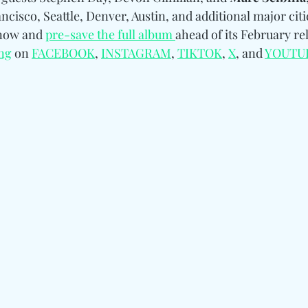
ncisco, Seattle, Denver, Austin, and additional major citie
now and 
pre-save the full album 
ahead of its February rel
ng
 on 
FACEBOOK
, 
INSTAGRAM
, 
TIKTOK
, 
X
, and 
YOUTU