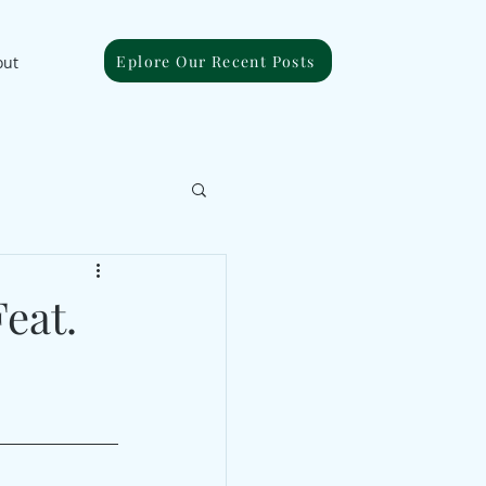
Eplore Our Recent Posts
out
eat.