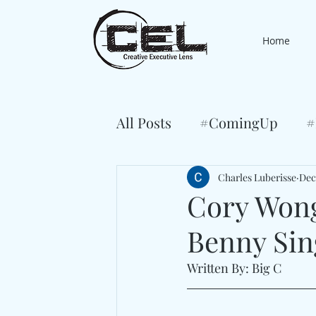
Home
All Posts
#ComingUp
#
Charles Luberisse
Dec
Cory Wong
Benny Sin
Written By: Big C 