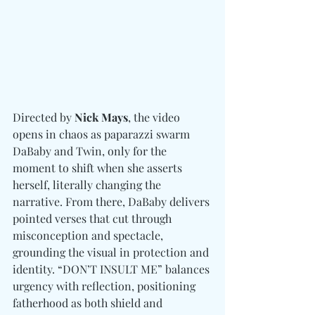
Directed by 
Nick Mays
, the video 
opens in chaos as paparazzi swarm 
DaBaby and Twin, only for the 
moment to shift when she asserts 
herself, literally changing the 
narrative. From there, DaBaby delivers 
pointed verses that cut through 
misconception and spectacle, 
grounding the visual in protection and 
identity. “DON’T INSULT ME” balances 
urgency with reflection, positioning 
fatherhood as both shield and 