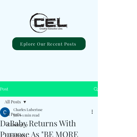
Eplore Our Recent Posts
Post
All Posts
Charles Luberisse
All Posts
Jan 6
1 min read
DaBaby Returns With
#ComingUp
Purpose As "BE MORE
#Excellent