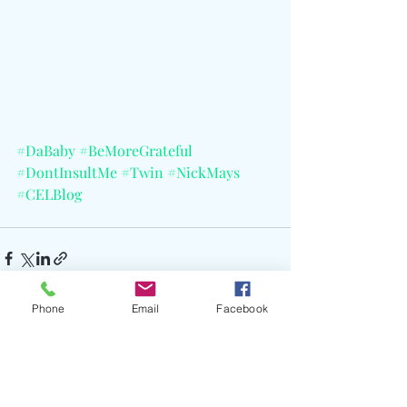
#DaBaby
#BeMoreGrateful
#DontInsultMe
#Twin
#NickMays
#CELBlog
Phone
Email
Facebook
Recent Posts
See All