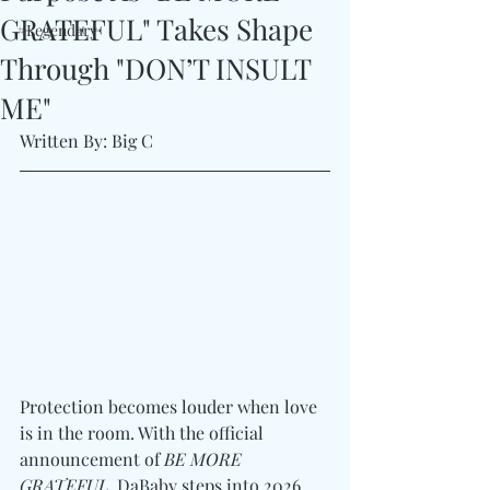
GRATEFUL" Takes Shape
#Legendary
Through "DON’T INSULT
ME"
Written By: Big C
Protection becomes louder when love 
is in the room. With the official 
announcement of 
BE MORE 
GRATEFUL
, DaBaby steps into 2026 