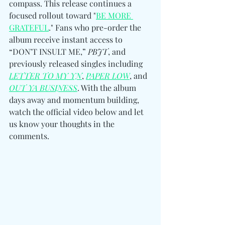
compass. This release continues a 
focused rollout toward "
BE MORE 
GRATEFUL
." Fans who pre-order the 
album receive instant access to 
“DON’T INSULT ME,” 
PBJT
, and 
previously released singles including 
LETTER TO MY YN
, 
PAPER LOW
, and 
OUT YA BUSINESS
. With the album 
days away and momentum building, 
watch the official video below and let 
us know your thoughts in the 
comments. 