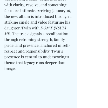
with clarity, resolve, and something 
far more intimate. Arriving January 16, 
the new album is introduced through a 
striking single and video featuring his 
daughter, 
Twin
 with
 DON’T INSULT 
ME
. The track signals a recalibration 
through reframing strength, family, 
pride, and presence, anchored in self-
respect and responsibility. Twin’s 
presence is central to underscoring a 
theme that legacy runs deeper than 
image. 