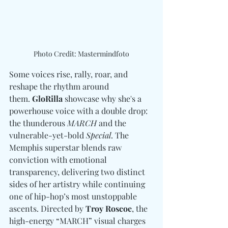
Photo Credit: Mastermindfoto
Some voices rise, rally, roar, and 
reshape the rhythm around 
them. 
GloRilla
 showcase why she's a 
powerhouse voice with a double drop: 
the thunderous 
MARCH
 and the 
vulnerable-yet-bold 
Special
. The 
Memphis superstar blends raw 
conviction with emotional 
transparency, delivering two distinct 
sides of her artistry while continuing 
one of hip-hop’s most unstoppable 
ascents. Directed by 
Troy Roscoe
, the 
high-energy “MARCH” visual charges 