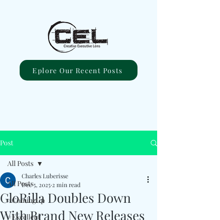
Eplore Our Recent Posts
Post
All Posts
Charles Luberisse
All Posts
Dec 5, 2025
2 min read
GloRilla Doubles Down
#ComingUp
With Brand New Releases
#Excellent