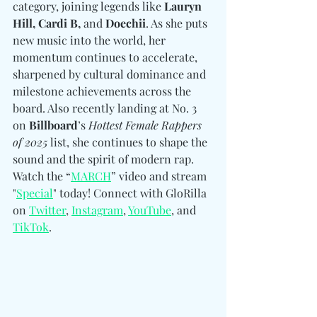
category, joining legends like 
Lauryn 
Hill, Cardi B, 
and
 Doechii
. As she puts 
new music into the world, her 
momentum continues to accelerate, 
sharpened by cultural dominance and 
milestone achievements across the 
board. Also recently landing at No. 3 
on 
Billboard
’s 
Hottest Female Rappers 
of 2025
 list, she continues to shape the 
sound and the spirit of modern rap.  
Watch the “
MARCH
” video and stream 
"
Special
" today! 
Connect with GloRilla 
on 
Twitter
, 
Instagram
, 
YouTube
, and 
TikTok
.