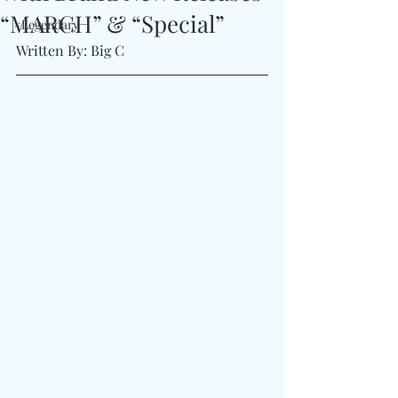
“MARCH” & “Special”
#Legendary
Written By: Big C 