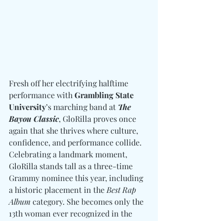
Fresh off her electrifying halftime 
performance with 
Grambling State 
University
’s marching band at 
The 
Bayou Classic
, GloRilla proves once 
again that she thrives where culture, 
confidence, and performance collide. 
Celebrating a landmark moment, 
GloRilla stands tall as a three-time 
Grammy nominee this year, including 
a historic placement in the 
Best Rap 
Album
 category. She becomes only the 
13th woman ever recognized in the 