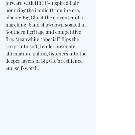
forward with HBCU-inspired flair, 
honoring the iconic Drumline era, 
placing Big Glo at the epicenter of a 
marching-band showdown soaked in 
Southern heritage and competitive 
fire. Meanwhile “Special” flips the 
script into soft, tender, intimate 
affirmation, pulling listeners into the 
deeper layers of Big Glo’s resilience 
and self-worth.