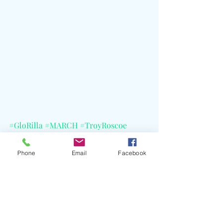
#GloRilla
#MARCH
#TroyRoscoe
#Special
#Mastermindfoto
#CMG
#CELBlog
#GramblingStateUniversity
Phone
Email
Facebook
#TheBayouClassic
#LaurynHill
#CardiB
#Doechii