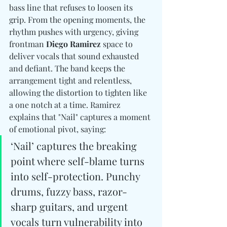
bass line that refuses to loosen its 
grip. From the opening moments, the 
rhythm pushes with urgency, giving 
frontman 
Diego Ramirez
 space to 
deliver vocals that sound exhausted 
and defiant. The band keeps the 
arrangement tight and relentless, 
allowing the distortion to tighten like 
a one notch at a time. Ramirez 
explains that "Nail" captures a moment 
of emotional pivot, saying:
‘Nail’ captures the breaking 
point where self-blame turns 
into self-protection. Punchy 
drums, fuzzy bass, razor-
sharp guitars, and urgent 
vocals turn vulnerability into 