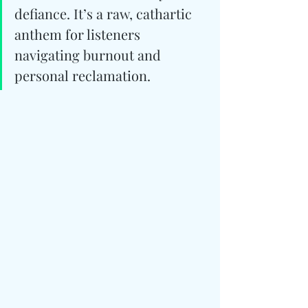
defiance. It’s a raw, cathartic 
anthem for listeners 
navigating burnout and 
personal reclamation.