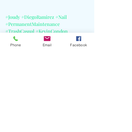
#Joudy
#DiegoRamirez
#Nail
#PermanentMaintenance
#TrashCasual
#KevinCondon
#AnyeloTroya
#TheMeadows
#Zeta
#SXSW2026
#CELBlog
Phone
Email
Facebook
Recent Posts
See All