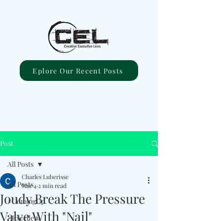
Eplore Our Recent Posts
Post
All Posts
Charles Luberisse
All Posts
Mar 4
2 min read
Joudy Break The Pressure
#ComingUp
Valve With "Nail"
#Excellent