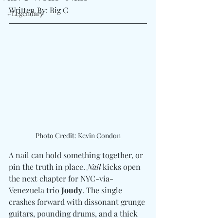
Written By: Big C
#Legendary
Photo Credit: Kevin Condon
A nail can hold something together, or 
pin the truth in place. 
Nail
 kicks open 
the next chapter for NYC-via-
Venezuela trio 
Joudy
. The single 
crashes forward with dissonant grunge 
guitars, pounding drums, and a thick 