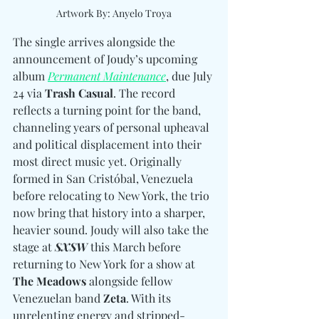
Artwork By: Anyelo Troya
The single arrives alongside the 
announcement of Joudy’s upcoming 
album 
Permanent Maintenance
, due July 
24 via 
Trash Casual
. The record 
reflects a turning point for the band, 
channeling years of personal upheaval 
and political displacement into their 
most direct music yet. Originally 
formed in San Cristóbal, Venezuela 
before relocating to New York, the trio 
now bring that history into a sharper, 
heavier sound. Joudy will also take the 
stage at 
SXSW
 this March before 
returning to New York for a show at 
The Meadows
 alongside fellow 
Venezuelan band 
Zeta
. With its 
unrelenting energy and stripped-