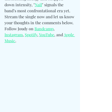
down intensity, "
Nail
" signals the 
band’s most confrontational era yet. 
Stream the single now and let us know 
your thoughts in the comments below. 
Follow Joudy on 
Bandcamp
, 
Instagram
, 
Spotify
, 
YouTube
, and 
Apple 
Music
.