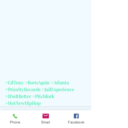
#LilTony
#BornAgain
#Atlanta
#PriorityRecords
#JailExperience
#IDoItBetter
#Pitchfork
#HotNewHipHop
Phone
Email
Facebook