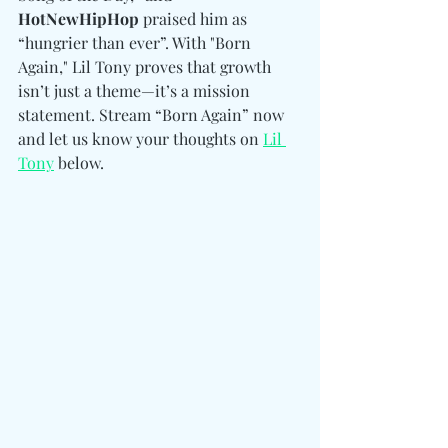
HotNewHipHop
 praised him as 
“hungrier than ever”. With "Born 
Again," Lil Tony proves that growth 
isn’t just a theme—it’s a mission 
statement. Stream “Born Again” now 
and let us know your thoughts on 
Lil 
Tony
 below. 