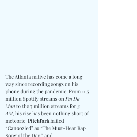
The Atlanta native has come a long 
way since recording songs on his 
phone during the pandemic. From 11.5 
million Spotify streams on 
I’m Da 
Man
 to the 7 million streams for 
3 
AM
, his rise has been nothing short of 
meteoric. 
Pitchfork
 hailed 
“Canoozled” as “The Must-Hear Rap 
Song of the Day,” and 