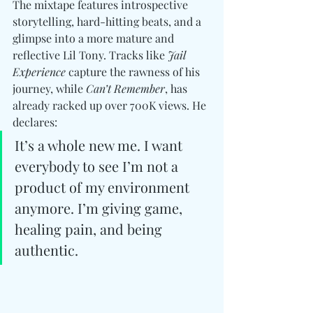
The mixtape features introspective 
storytelling, hard-hitting beats, and a 
glimpse into a more mature and 
reflective Lil Tony. Tracks like 
Jail 
Experience
 capture the rawness of his 
journey, while 
Can’t Remember
, has 
already racked up over 700K views. He 
declares:
It’s a whole new me. I want 
everybody to see I’m not a 
product of my environment 
anymore. I’m giving game, 
healing pain, and being 
authentic.