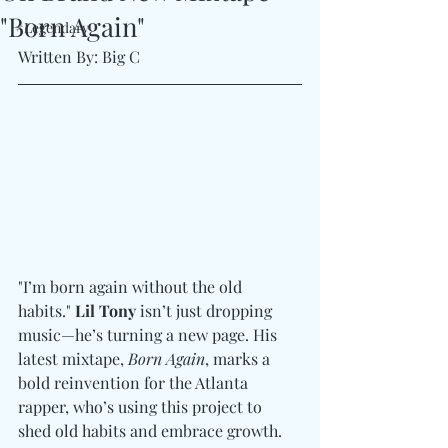
"Born Again"
#Legendary
Written By: Big C
"I’m born again without the old 
habits." 
Lil Tony
 isn’t just dropping 
music—he’s turning a new page. His 
latest mixtape, 
Born Again
, marks a 
bold reinvention for the Atlanta 
rapper, who’s using this project to 
shed old habits and embrace growth. 