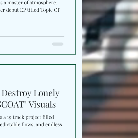
is a master of atmosphere.
er debut EP titled Topic Of
, Destroy Lonely
COAT" Visuals
s a 19 track project filled
edictable flows, and endless