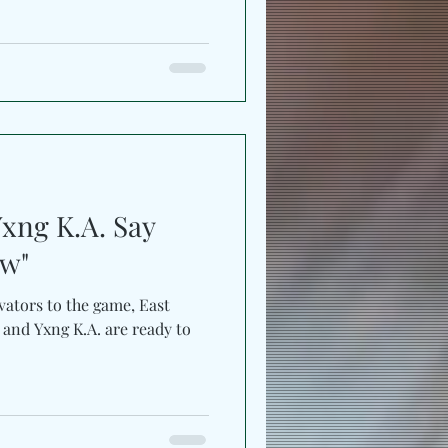
Yxng K.A. Say
ow"
vators to the game, East
 and Yxng K.A. are ready to