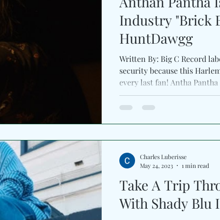
Anthan Pantha I
Industry "Brick 
HuntDawgg
Written By: Big C Record lab
security because this Harle
every last fan! Antha Pantha f
Charles Luberisse
May 24, 2023
1 min read
Take A Trip Thr
With Shady Blu I