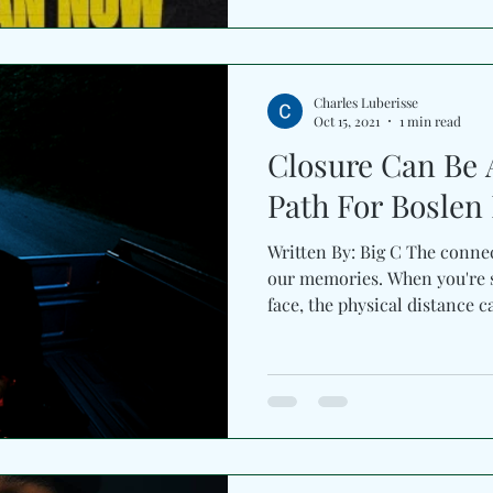
Charles Luberisse
Oct 15, 2021
1 min read
Closure Can Be 
Path For Boslen 
Written By: Big C The conne
our memories. When you're s
face, the physical distance ca