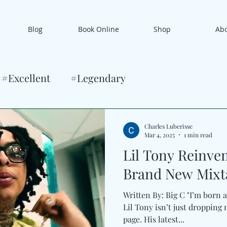
Blog
Book Online
Shop
Ab
#Excellent
#Legendary
Charles Luberisse
Mar 4, 2025
1 min read
Lil Tony Reinve
Brand New Mixta
Written By: Big C "I’m born a
Lil Tony isn’t just dropping music—he’s turning a new
page. His latest...