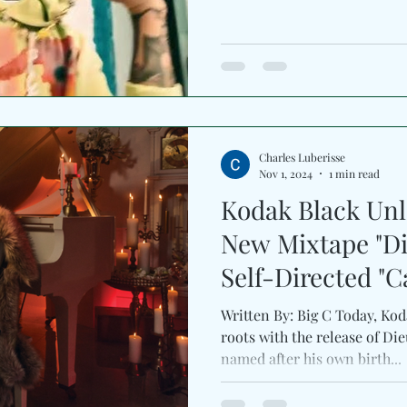
Charles Luberisse
Nov 1, 2024
1 min read
Kodak Black Unl
New Mixtape "D
Self-Directed "Ca
Written By: Big C Today, Kodak Black dives
roots with the release of Di
named after his own birth...