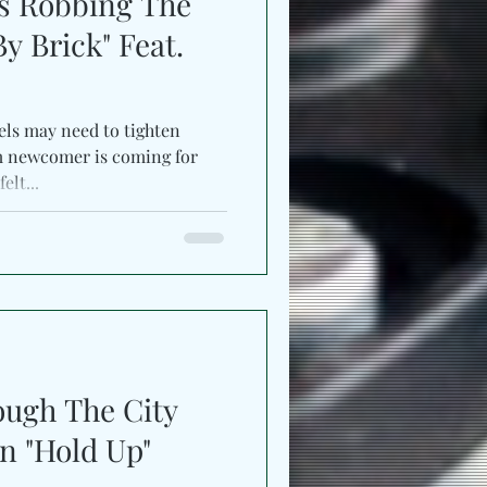
s Robbing The
By Brick" Feat.
els may need to tighten
m newcomer is coming for
elt...
ough The City
n "Hold Up"