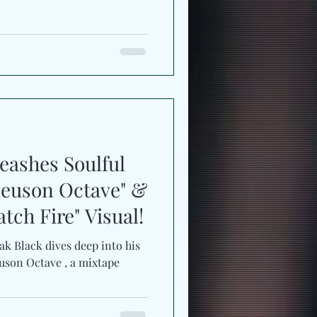
eashes Soulful
ieuson Octave" &
tch Fire" Visual!
 deep into his
euson Octave , a mixtape