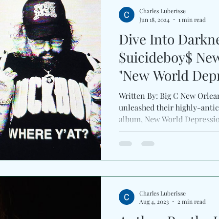
Charles Luberisse
Jun 18, 2024
1 min read
Dive Into Darkn
$uicideboy$ Ne
"New World Depr
Written By: Big C New Orlea
unleashed their highly-antic
album, New World Depression
Charles Luberisse
Aug 4, 2023
2 min read