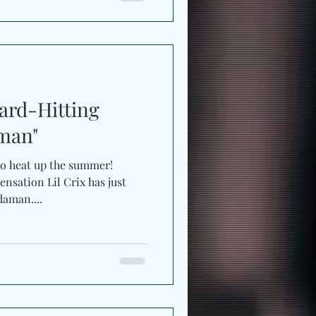
Hard-Hitting
man"
to heat up the summer!
nsation Lil Crix has just
daman....