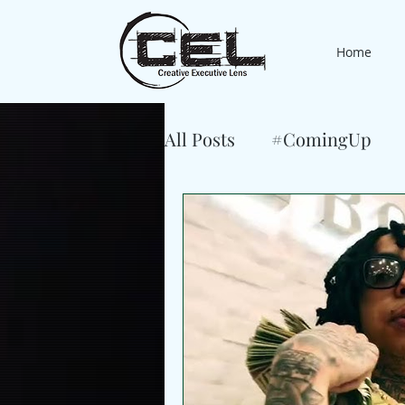
Home
All Posts
#ComingUp