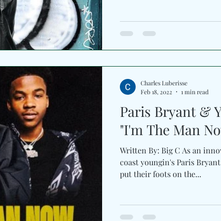
Charles Luberisse
Feb 18, 2022
1 min read
Paris Bryant & 
"I'm The Man N
Written By: Big C As an inno
coast youngin's Paris Bryant
put their foots on the...