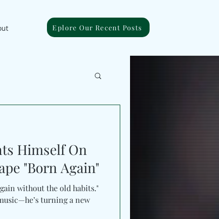
Eplore Our Recent Posts
out
nts Himself On
pe "Born Again"
gain without the old habits."