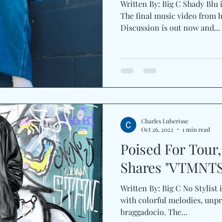
Written By: Big C Shady Blu 
The final music video from h
Discussion is out now and...
Charles Luberisse
Oct 26, 2022
1 min read
Poised For Tour
Shares "VTMNTS
Written By: Big C No Stylist i
with colorful melodies, unpr
braggadocio. The...