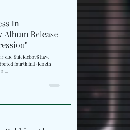
ess In
w Album Release
ession"
ns duo $uicideboy$ have
ipated fourth full-length
....