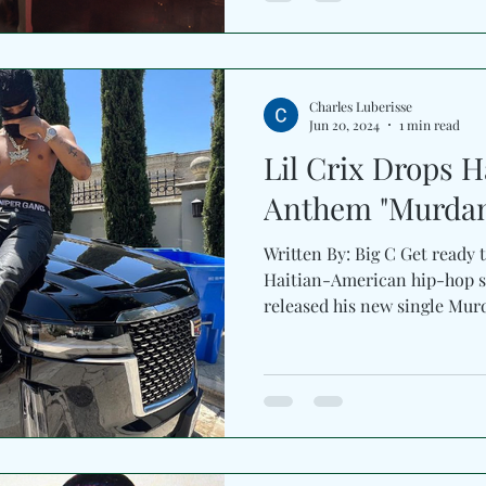
Charles Luberisse
Jun 20, 2024
1 min read
Lil Crix Drops 
Anthem "Murda
Written By: Big C Get ready 
Haitian-American hip-hop se
released his new single Mur