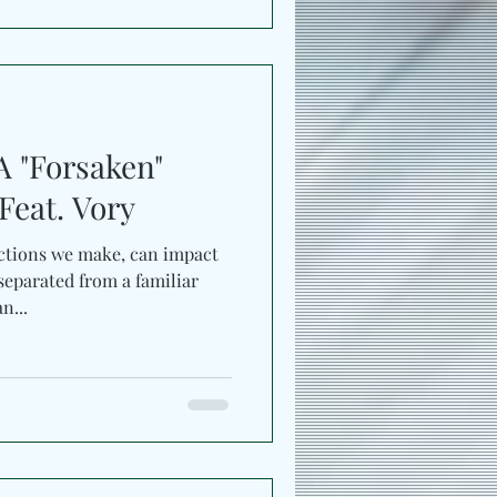
A "Forsaken"
Feat. Vory
ctions we make, can impact
eparated from a familiar
n...